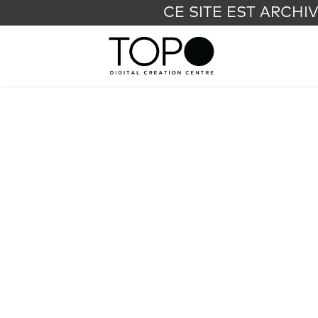
CE SITE EST ARCHI