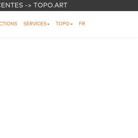
CENTES -> TOPO.ART
CTIONS
SERVICES
TOPO
FR