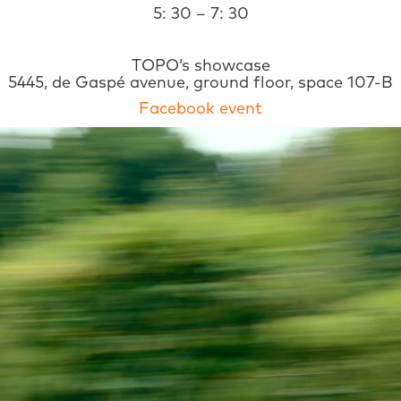
5: 30 – 7: 30
TOPO’s showcase
5445, de Gaspé avenue, ground floor, space 107-B
Facebook event