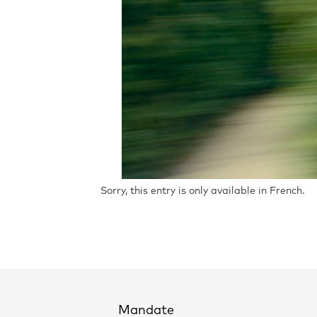
Sorry, this entry is only available in French.
Mandate