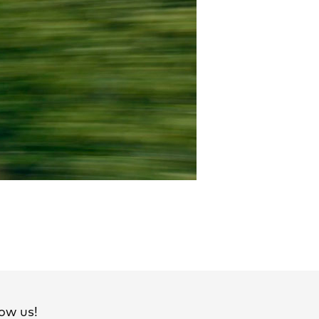
ow us!