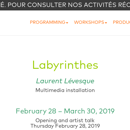
VÉ. POUR CONSULTER NOS ACTIVITÉS RÉ
PROGRAMMING
WORKSHOPS
PRODU
Labyrinthes
Laurent Lévesque
Multimedia installation
February 28 – March 30, 2019
Opening and artist talk
Thursday February 28, 2019