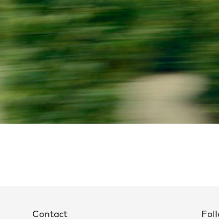
Contact
Foll