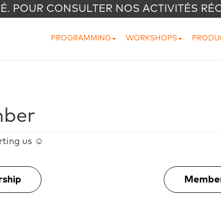
VÉ. POUR CONSULTER NOS ACTIVITÉS RÉ
PROGRAMMING
WORKSHOPS
PRODU
ber
rting us ☺
rship
Member