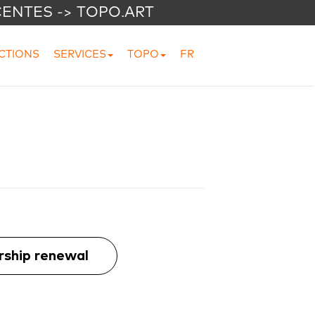
CENTES -> TOPO.ART
CTIONS
SERVICES
TOPO
FR
ship renewal