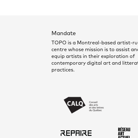
Mandate
TOPO is a Montreal-based artist-r
centre whose mission is to assist an
equip artists in their exploration of
contemporary digital art and littera
practices.