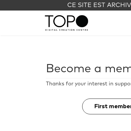
CE SITE EST ARCHI
Become a mem
Thanks for your interest in suppo
First membe