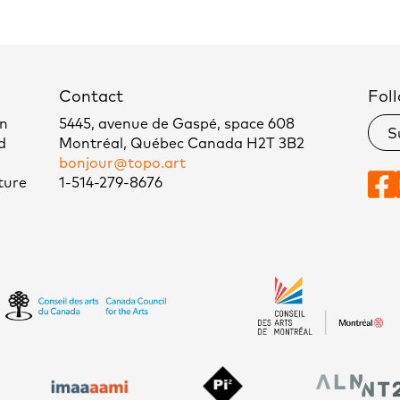
Contact
Foll
un
5445, avenue de Gaspé, space 608
S
d
Montréal, Québec Canada H2T 3B2
bonjour@topo.art
ture
1-514-279-8676