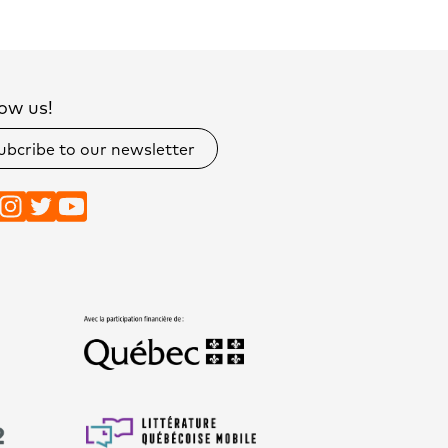
ow us!
ubcribe to our newsletter