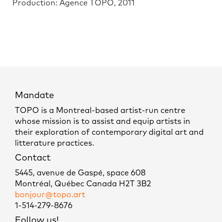
Production: Agence TOPO, 2011
Mandate
TOPO is a Montreal-based artist-run centre
whose mission is to assist and equip artists in
their exploration of contemporary digital art and
litterature practices.
Contact
5445, avenue de Gaspé, space 608
Montréal, Québec Canada H2T 3B2
bonjour@topo.art
1-514-279-8676
Follow us!