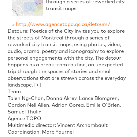
through a series of reworked city
transit maps
»
http://www.agencetopo.qc.ca/detours/
Detours: Poetics of the City invites you to explore
the streets of Montreal through a series of
reworked city transit maps, using photos, video,
audio, drama, poetry and iconography to explore
personal engagements with the city. The detour
happens as a break from routine, an unexpected
trip through the spaces of stories and small
observations that are strewn across the everyday
landscape. [+]
Team
Taien Ng-Chan, Donna Akrey, Lance Blomgren,
Gordon Neil Allen, Adrian Gorea, Emilie O’Brien,
Samuel Thulin
Agence TOPO
Multimédia director: Vincent Archambault
Coordination: Marc Fournel