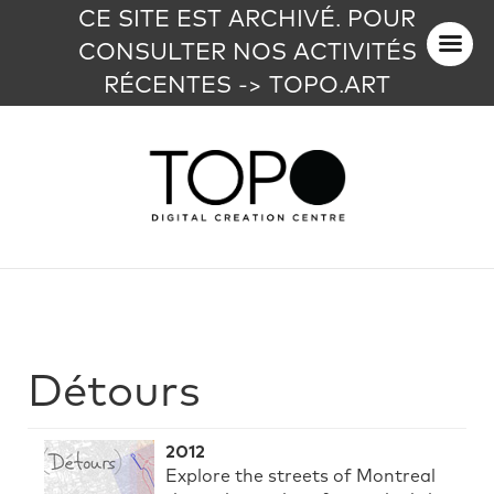
CE SITE EST ARCHIVÉ. POUR
CONSULTER NOS ACTIVITÉS
RÉCENTES -> TOPO.ART
Détours
2012
Explore the streets of Montreal