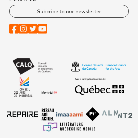
Subcribe to our newsletter