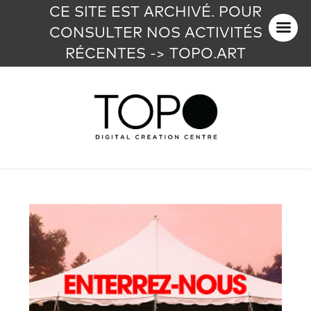
CE SITE EST ARCHIVÉ. POUR
CONSULTER NOS ACTIVITÉS
RÉCENTES -> TOPO.ART