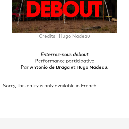
Crédits : Hugo Nadeau
Enterrez-nous debout
Performance participative
Par
Antonio de Braga
et
Hugo Nadeau
.
Sorry, this entry is only available in French.