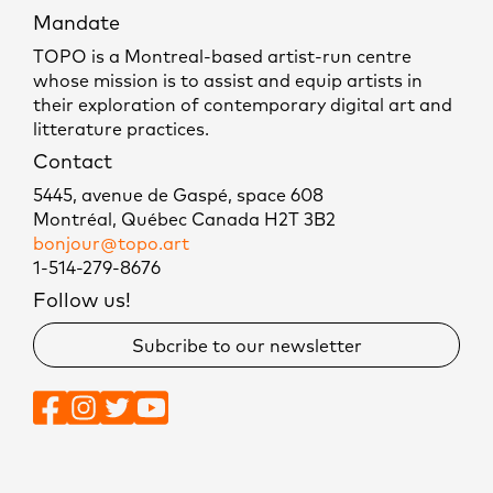
Mandate
TOPO is a Montreal-based artist-run centre
whose mission is to assist and equip artists in
their exploration of contemporary digital art and
litterature practices.
Contact
5445, avenue de Gaspé, space 608
Montréal, Québec Canada H2T 3B2
bonjour@topo.art
1-514-279-8676
Follow us!
Subcribe to our newsletter