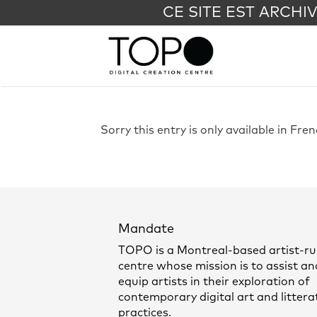
CE SITE EST ARCHI
Sorry this entry is only available in Fre
Mandate
TOPO is a Montreal-based artist-r
centre whose mission is to assist an
equip artists in their exploration of
contemporary digital art and littera
practices.