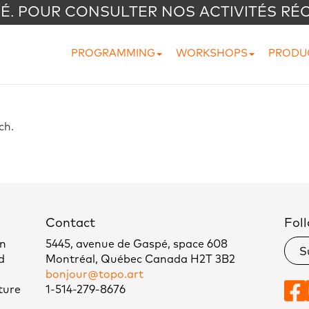
VÉ. POUR CONSULTER NOS ACTIVITÉS RÉ
PROGRAMMING
WORKSHOPS
PRODU
nch.
Contact
Foll
un
5445, avenue de Gaspé, space 608
S
d
Montréal, Québec Canada H2T 3B2
bonjour@topo.art
ture
1-514-279-8676