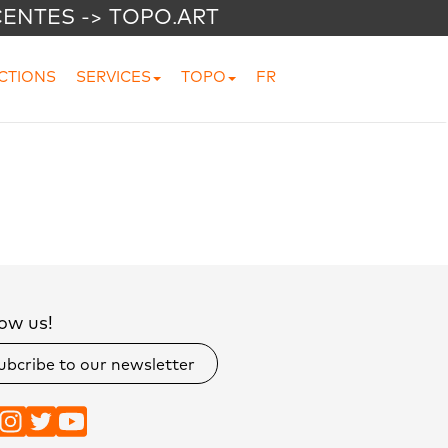
CENTES -> TOPO.ART
CTIONS
SERVICES
TOPO
FR
ow us!
ubcribe to our newsletter