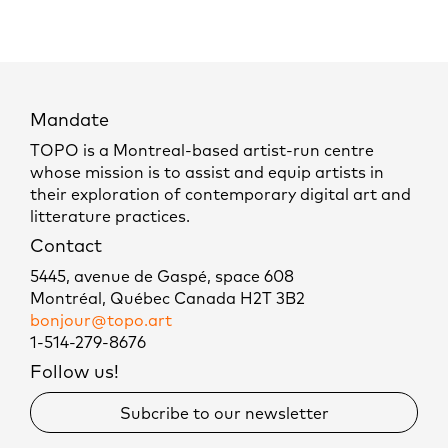
Mandate
TOPO is a Montreal-based artist-run centre
whose mission is to assist and equip artists in
their exploration of contemporary digital art and
litterature practices.
Contact
5445, avenue de Gaspé, space 608
Montréal, Québec Canada H2T 3B2
bonjour@topo.art
1-514-279-8676
Follow us!
Subcribe to our newsletter