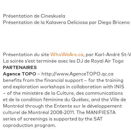
Présentation de Cineskuela
Présentation de la Kalavera Deliciosa par Diego Briceno
Présentation du site
WhoWeAre.ca
, par Karl-André St-
La soirée s’est terminée avec les DJ de Royal Air Togo
PARTENAIRES
Agence TOPO
– http://www.AgenceTOPO.qc.ca
benefits from the financial support – for the training
and exploration workshops in collaboration with INIS
– of the ministère de la Culture, des communications
et de la condition féminine du Québec, and the Ville de
Montréal through the Entente sur le développement
culturel de Montréal 2008-2011. The MANIFIESTA
series of screenings is supported by the SAT
coproduction program.