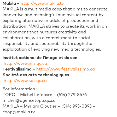
Makila
–
http://www.makila.tv
MAKILA is a multimedia coop that aims to generate
innovative and meaningful audiovisual content by
exploring alternative models of production and
distribution. MAKILA strives to create its work in an
environment that nurtures creativity and
collaboration, with a commitment to social
responsibility and sustainability through the
exploitation of evolving new media technologies.
Institut national de l’image et du son
–
http://www.inis.qc.ca
Festivalissimo
–
http://www.festivalissimo.ca
Société des arts technologiques
–
http://www.sat.qc.ca
For information :
TOPO – Michel Lefebvre – (514) 279-8676 –
michel@agencetopo.qc.ca
MAKILA – Myriam Cloutier – (514) 995-0893 –
coop@makila.tv