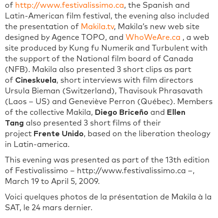
of
http://www.festivalissimo.ca
, the Spanish and
Latin-American film festival, the evening also included
the presentation of
Makila.tv
, Makila’s new web site
designed by Agence TOPO, and
WhoWeAre.ca
, a web
site produced by Kung fu Numerik and Turbulent with
the support of the National film board of Canada
(NFB). Makila also presented 3 short clips as part
of
Cineskuela
, short interviews with film directors
Ursula Bieman (Switzerland), Thavisouk Phrasavath
(Laos – US) and Geneviève Perron (Québec). Members
of the collective Makila,
Diego Briceño
and
Ellen
Tang
also presented 3 short films of their
project
Frente Unido
, based on the liberation theology
in Latin-america.
This evening was presented as part of the 13th edition
of Festivalissimo – http://www.festivalissimo.ca –,
March 19 to April 5, 2009.
Voici quelques photos de la présentation de Makila à la
SAT, le 24 mars dernier.