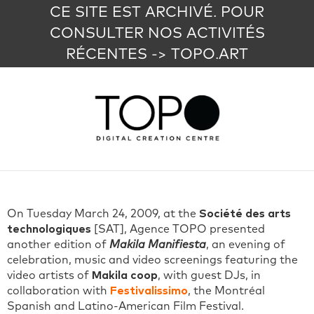
CE SITE EST ARCHIVÉ. POUR
CONSULTER NOS ACTIVITÉS
RÉCENTES -> TOPO.ART
On Tuesday March 24, 2009, at the
Société des arts
technologiques
[SAT], Agence TOPO presented
another edition of
Makila Manifiesta
, an evening of
celebration, music and video screenings featuring the
video artists of
Makila coop
, with guest DJs, in
collaboration with
Festivalissimo
, the Montréal
Spanish and Latino-American Film Festival.