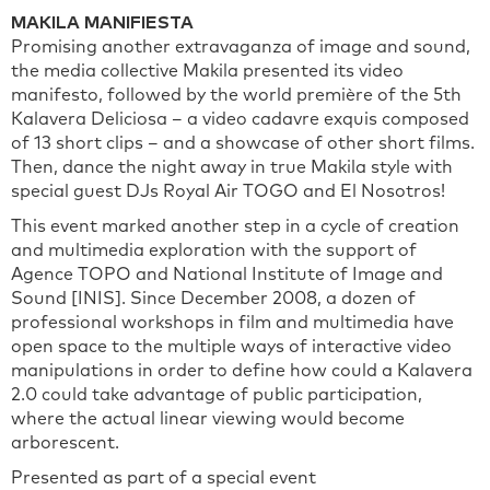
MAKILA MANIFIESTA
Promising another extravaganza of image and sound,
the media collective Makila presented its video
manifesto, followed by the world première of the 5th
Kalavera Deliciosa – a video cadavre exquis composed
of 13 short clips – and a showcase of other short films.
Then, dance the night away in true Makila style with
special guest DJs Royal Air TOGO and El Nosotros!
This event marked another step in a cycle of creation
and multimedia exploration with the support of
Agence TOPO and National Institute of Image and
Sound [INIS]. Since December 2008, a dozen of
professional workshops in film and multimedia have
open space to the multiple ways of interactive video
manipulations in order to define how could a Kalavera
2.0 could take advantage of public participation,
where the actual linear viewing would become
arborescent.
Presented as part of a special event