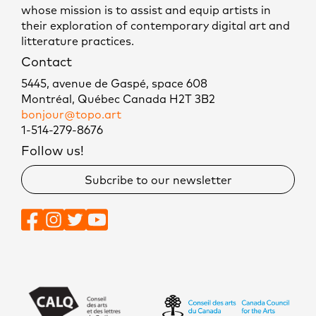
whose mission is to assist and equip artists in
their exploration of contemporary digital art and
litterature practices.
Contact
5445, avenue de Gaspé, space 608
Montréal, Québec Canada H2T 3B2
bonjour@topo.art
1-514-279-8676
Follow us!
Subcribe to our newsletter