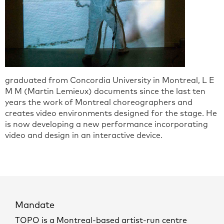
graduated from Concordia University in Montreal, L E
M M (Martin Lemieux) documents since the last ten
years the work of Montreal choreographers and
creates video environments designed for the stage. He
is now developing a new performance incorporating
video and design in an interactive device.
Mandate
TOPO is a Montreal-based artist-run centre