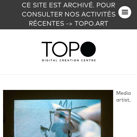
CE SITE EST ARCHIVÉ. POUR
CONSULTER NOS ACTIVITÉS
RÉCENTES -> TOPO.ART
Media
artist,