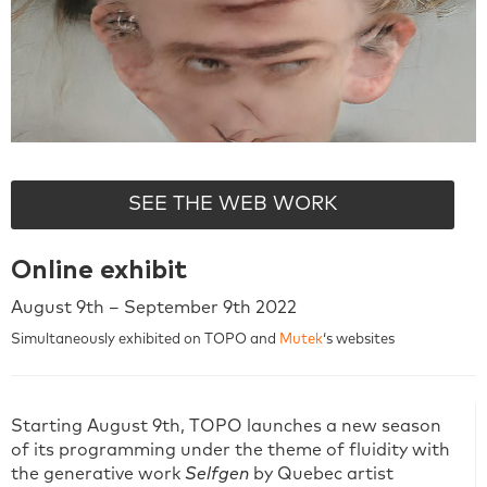
SEE THE WEB WORK
Online exhibit
August 9th – September 9th 2022
Simultaneously exhibited on TOPO and
Mutek
‘s websites
Starting August 9th, TOPO launches a new season
of its programming under the theme of fluidity with
the generative work
Selfgen
by Quebec artist