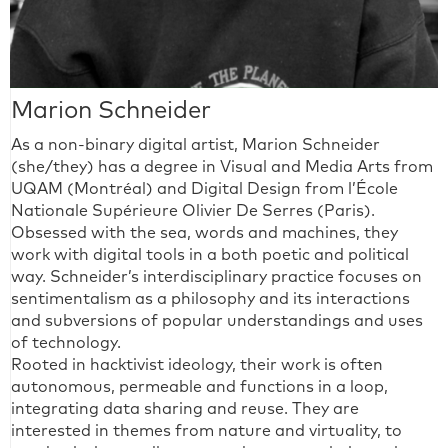
Marion Schneider
As a non-binary digital artist, Marion Schneider
(she/they) has a degree in Visual and Media Arts from
UQAM (Montréal) and Digital Design from l’École
Nationale Supérieure Olivier De Serres (Paris).
Obsessed with the sea, words and machines, they
work with digital tools in a both poetic and political
way. Schneider’s interdisciplinary practice focuses on
sentimentalism as a philosophy and its interactions
and subversions of popular understandings and uses
of technology.
Rooted in hacktivist ideology, their work is often
autonomous, permeable and functions in a loop,
integrating data sharing and reuse. They are
interested in themes from nature and virtuality, to