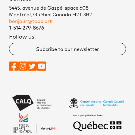
5445, avenue de Gaspé, space 608
Montréal, Québec Canada H2T 3B2
bonjour@topo.art
1-514-279-8676
Follow us!
Subcribe to our newsletter