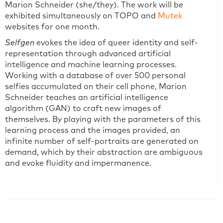
Marion Schneider (she/they). The work will be
exhibited simultaneously on TOPO and
Mutek
websites for one month.
Selfgen
evokes the idea of queer identity and self-
representation through advanced artificial
intelligence and machine learning processes.
Working with a database of over 500 personal
selfies accumulated on their cell phone, Marion
Schneider teaches an artificial intelligence
algorithm (GAN) to craft new images of
themselves. By playing with the parameters of this
learning process and the images provided, an
infinite number of self-portraits are generated on
demand, which by their abstraction are ambiguous
and evoke fluidity and impermanence.