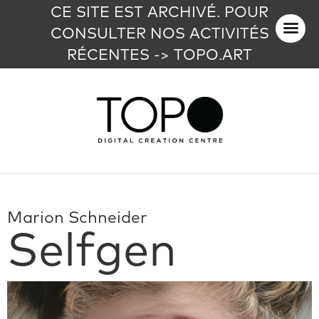
CE SITE EST ARCHIVÉ. POUR
CONSULTER NOS ACTIVITÉS
RÉCENTES -> TOPO.ART
Marion Schneider
Selfgen