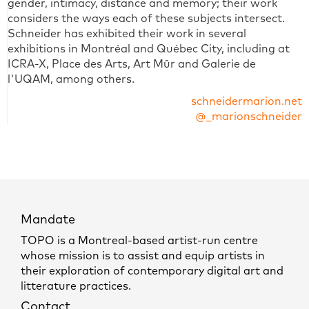
gender, intimacy, distance and memory; their work
considers the ways each of these subjects intersect.
Schneider has exhibited their work in several
exhibitions in Montréal and Québec City, including at
ICRA-X, Place des Arts, Art Mûr and Galerie de
l'UQAM, among others.
schneidermarion.net
@_marionschneider
Mandate
TOPO is a Montreal-based artist-run centre
whose mission is to assist and equip artists in
their exploration of contemporary digital art and
litterature practices.
Contact