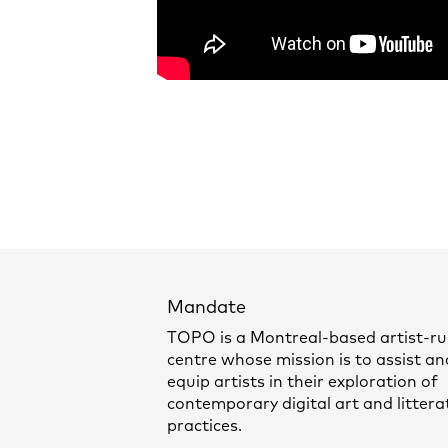
Mandate
TOPO is a Montreal-based artist-r
centre whose mission is to assist an
equip artists in their exploration of
contemporary digital art and littera
practices.