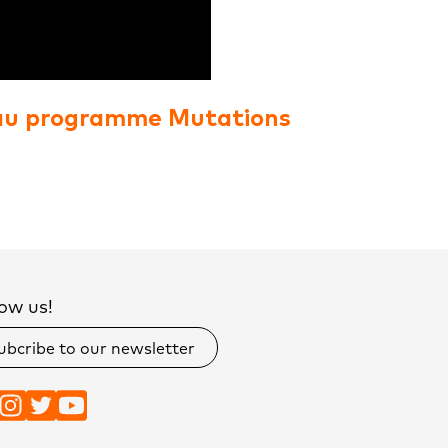
au programme Mutations
ow us!
ubcribe to our newsletter