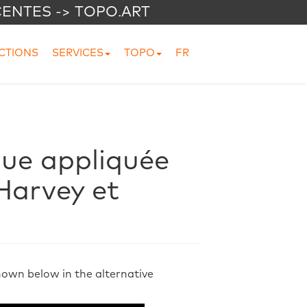
CENTES -> TOPO.ART
CTIONS
SERVICES
TOPO
FR
que appliquée
 Harvey et
shown below in the alternative