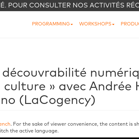
VÉ. POUR CONSULTER NOS ACTIVITÉS RÉ
PROGRAMMING
WORKSHOPS
PRODU
 découvrabilité numéri
a culture » avec Andrée
ino (LaCogency)
ench
. For the sake of viewer convenience, the content is 
itch the active language.