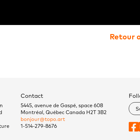
Retour 
Contact
Foll
un
5445, avenue de Gaspé, space 608
S
d
Montréal, Québec Canada H2T 3B2
bonjour@topo.art
ture
1-514-279-8676