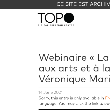
CE SITE EST ARCHI
Webinaire « La
aux arts et à l
Véronique Mar
14 June 2021
Sorry, this entry is only available in
Fr
language. You may click the link to sw