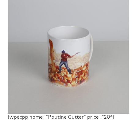
[wpecpp name=”Poutine Cutter” price=”20″]