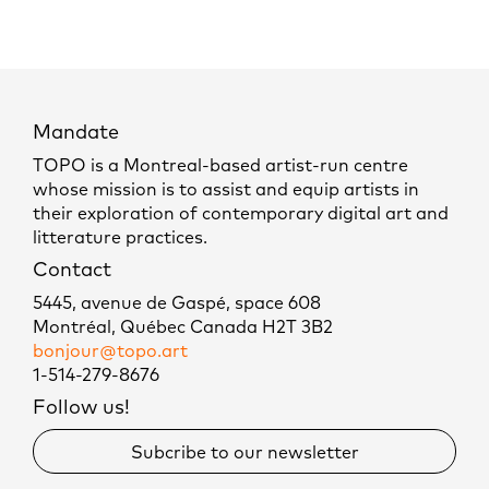
Mandate
TOPO is a Montreal-based artist-run centre
whose mission is to assist and equip artists in
their exploration of contemporary digital art and
litterature practices.
Contact
5445, avenue de Gaspé, space 608
Montréal, Québec Canada H2T 3B2
bonjour@topo.art
1-514-279-8676
Follow us!
Subcribe to our newsletter