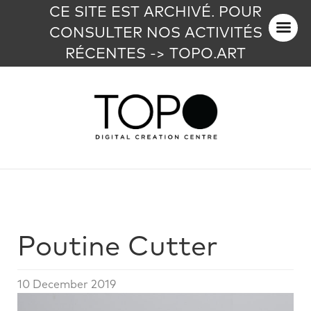
CE SITE EST ARCHIVÉ. POUR
CONSULTER NOS ACTIVITÉS
RÉCENTES -> TOPO.ART
Poutine Cutter
10 December 2019