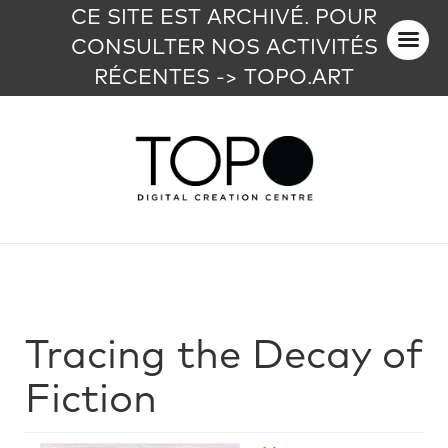
CE SITE EST ARCHIVÉ. POUR
CONSULTER NOS ACTIVITÉS
RÉCENTES -> TOPO.ART
Tracing the Decay of
Fiction