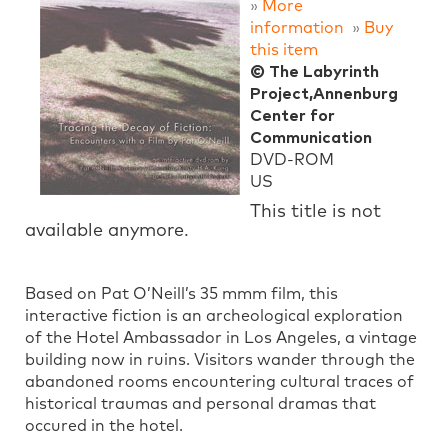
»
More
information
»
Buy
this item
© The Labyrinth
Project,Annenburg
Center for
Communication
DVD-ROM
US
This title is not
available anymore.
Based on Pat O’Neill’s 35 mmm film, this
interactive fiction is an archeological exploration
of the Hotel Ambassador in Los Angeles, a vintage
building now in ruins. Visitors wander through the
abandoned rooms encountering cultural traces of
historical traumas and personal dramas that
occured in the hotel.