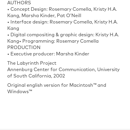
AUTHORS
• Concept Design: Rosemary Comella, Kristy H.A.
Kang, Marsha Kinder, Pat O’Neill
• Interface design: Rosemary Comella, Kristy H.A.
Kang
• Digital compositing & graphic design: Kristy H.A.
Kang• Programming: Rosemary Comella
PRODUCTION
• Executive producer: Marsha Kinder
The Labyrinth Project
Annenburg Center for Communication, University
of South California, 2002
Original english version for Macintosh™ and
Windows™