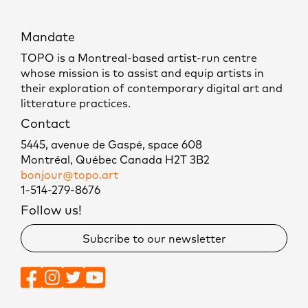
Mandate
TOPO is a Montreal-based artist-run centre
whose mission is to assist and equip artists in
their exploration of contemporary digital art and
litterature practices.
Contact
5445, avenue de Gaspé, space 608
Montréal, Québec Canada H2T 3B2
bonjour@topo.art
1-514-279-8676
Follow us!
Subcribe to our newsletter