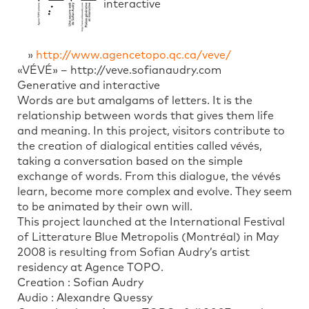
interactive
»
http://www.agencetopo.qc.ca/veve/
«VÉVÉ» – http://veve.sofianaudry.com
Generative and interactive
Words are but amalgams of letters. It is the
relationship between words that gives them life
and meaning. In this project, visitors contribute to
the creation of dialogical entities called vévés,
taking a conversation based on the simple
exchange of words. From this dialogue, the vévés
learn, become more complex and evolve. They seem
to be animated by their own will.
This project launched at the International Festival
of Litterature Blue Metropolis (Montréal) in May
2008 is resulting from Sofian Audry’s artist
residency at Agence TOPO.
Creation : Sofian Audry
Audio : Alexandre Quessy