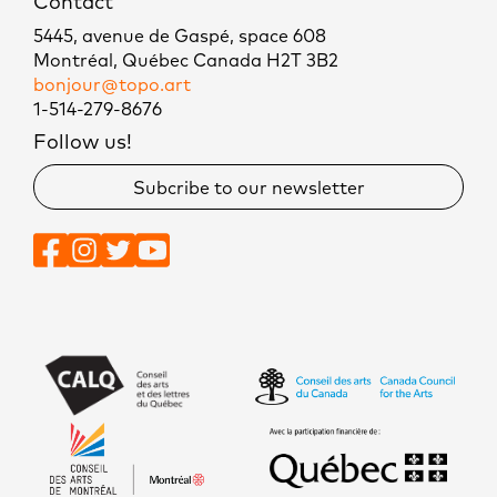
Contact
5445, avenue de Gaspé, space 608
Montréal, Québec Canada H2T 3B2
bonjour@topo.art
1-514-279-8676
Follow us!
Subcribe to our newsletter