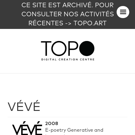
CE SITE EST ARCHIVÉ. POUR
CONSULTER NOS ACTIVITÉS
RÉCENTES -> TOPO.ART
VÉVÉ
2008
E-poetry Generative and