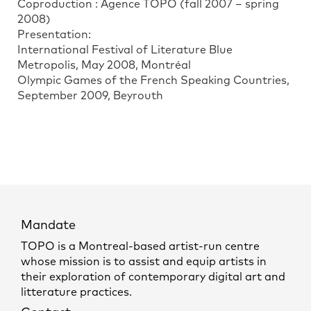
Coproduction : Agence TOPO (fall 2007 – spring
2008)
Presentation:
International Festival of Literature Blue
Metropolis, May 2008, Montréal
Olympic Games of the French Speaking Countries,
September 2009, Beyrouth
Mandate
TOPO is a Montreal-based artist-run centre
whose mission is to assist and equip artists in
their exploration of contemporary digital art and
litterature practices.