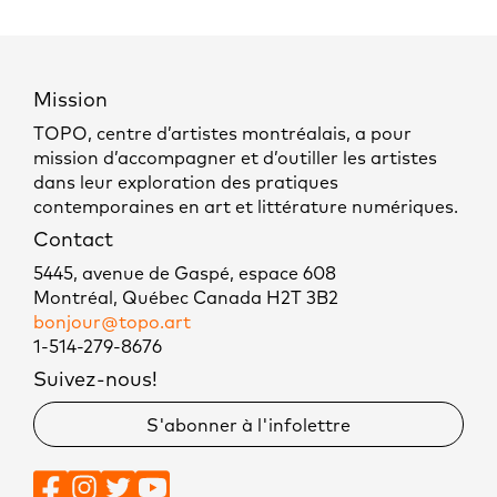
Mission
TOPO, centre d’artistes montréalais, a pour
mission d’accompagner et d’outiller les artistes
dans leur exploration des pratiques
contemporaines en art et littérature numériques.
Contact
5445, avenue de Gaspé, espace 608
Montréal, Québec Canada H2T 3B2
bonjour@topo.art
1-514-279-8676
Suivez-nous!
S'abonner à l'infolettre