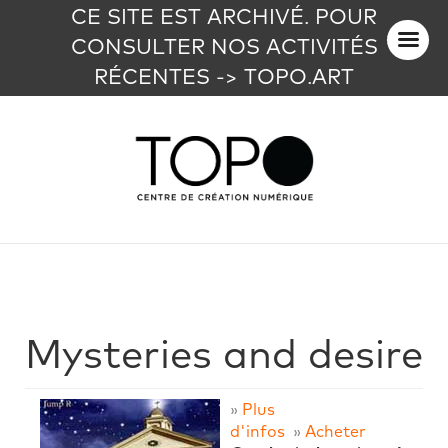
CE SITE EST ARCHIVÉ. POUR
CONSULTER NOS ACTIVITÉS
RÉCENTES -> TOPO.ART
Mysteries and desire
»
Plus
d'infos
»
Acheter