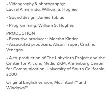
• Videography & photography:
Laurel Almerinda, William S. Hughes
• Sound design :James Tobias
• Programming: William S. Hughes
PRODUCTION
• Executive producer : Marsha Kinder
• Associated producers: Alison Trope , Cristina
Venegas
• A co-production of The Labyrinth Project and the
Center for Art and Media ZKM. Annenburg Center
for Communication, University of South California,
2000
Original English version, Macintosh™ and
Windows™