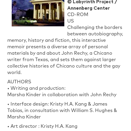
© Labyrinth Project /
Annenberg Center
CD-ROM
US
Challenging the borders
between autobiography,
memory, history and fiction, this interactive
memoir presents a diverse array of personal
materials by and about John Rechy, a Chicano
writer from Texas, and sets them against larger
collective histories of Chicano culture and the gay
world.
AUTHORS
• Writing and production:
Marsha Kinder in collaboration with John Rechy
• Interface design: Kristy H.A. Kang & James
Tobias, in consultation with William S. Hughes &
Marsha Kinder
• Art director : Kristy H.A. Kang