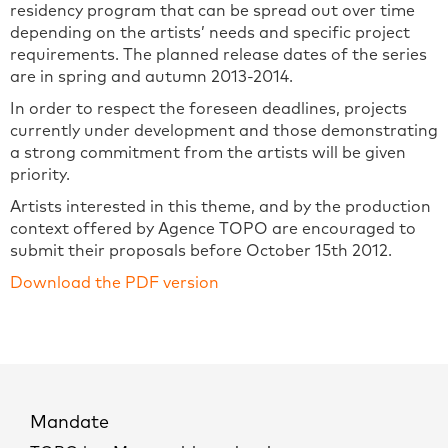
residency program that can be spread out over time
depending on the artists’ needs and specific project
requirements. The planned release dates of the series
are in spring and autumn 2013-2014.
In order to respect the foreseen deadlines, projects
currently under development and those demonstrating
a strong commitment from the artists will be given
priority.
Artists interested in this theme, and by the production
context offered by Agence TOPO are encouraged to
submit their proposals before October 15th 2012.
Download the PDF version
Mandate