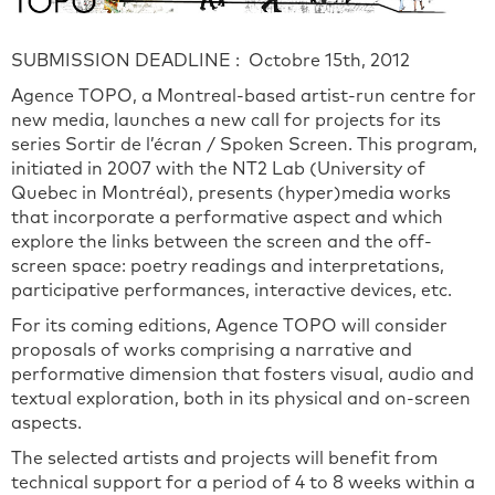
SUBMISSION DEADLINE : Octobre 15th, 2012
Agence TOPO, a Montreal-based artist-run centre for
new media, launches a new call for projects for its
series Sortir de l’écran / Spoken Screen. This program,
initiated in 2007 with the NT2 Lab (University of
Quebec in Montréal), presents (hyper)media works
that incorporate a performative aspect and which
explore the links between the screen and the off-
screen space: poetry readings and interpretations,
participative performances, interactive devices, etc.
For its coming editions, Agence TOPO will consider
proposals of works comprising a narrative and
performative dimension that fosters visual, audio and
textual exploration, both in its physical and on-screen
aspects.
The selected artists and projects will benefit from
technical support for a period of 4 to 8 weeks within a