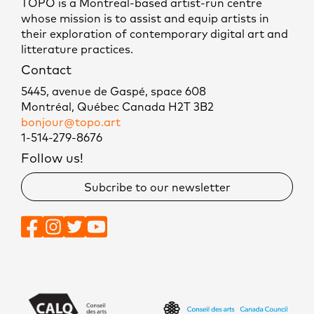
TOPO is a Montreal-based artist-run centre
whose mission is to assist and equip artists in
their exploration of contemporary digital art and
litterature practices.
Contact
5445, avenue de Gaspé, space 608
Montréal, Québec Canada H2T 3B2
bonjour@topo.art
1-514-279-8676
Follow us!
Subcribe to our newsletter