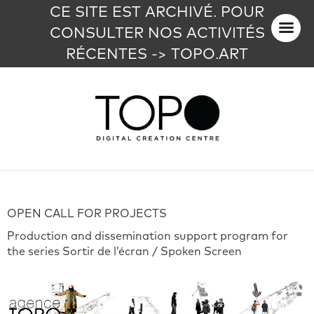
CE SITE EST ARCHIVÉ. POUR
CONSULTER NOS ACTIVITÉS
RÉCENTES -> TOPO.ART
OPEN CALL FOR PROJECTS
Production and dissemination support program for
the series Sortir de l’écran / Spoken Screen