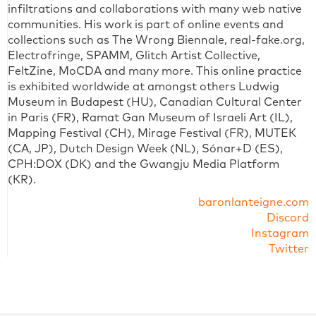
infiltrations and collaborations with many web native
communities. His work is part of online events and
collections such as The Wrong Biennale, real-fake.org,
Electrofringe, SPAMM, Glitch Artist Collective,
FeltZine, MoCDA and many more. This online practice
is exhibited worldwide at amongst others Ludwig
Museum in Budapest (HU), Canadian Cultural Center
in Paris (FR), Ramat Gan Museum of Israeli Art (IL),
Mapping Festival (CH), Mirage Festival (FR), MUTEK
(CA, JP), Dutch Design Week (NL), Sónar+D (ES),
CPH:DOX (DK) and the Gwangju Media Platform
(KR).
baronlanteigne.com
Discord
Instagram
Twitter