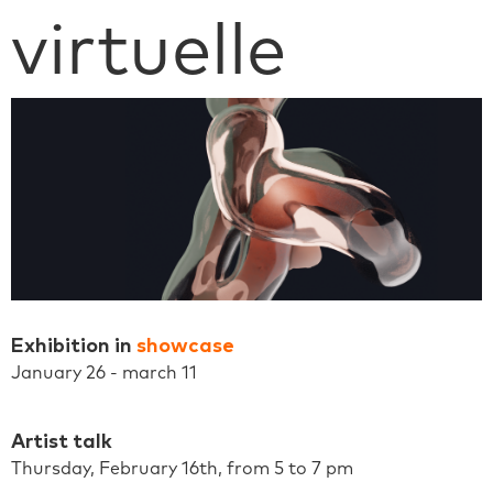
virtuelle
Exhibition in
showcase
January 26 - march 11
Artist talk
Thursday, February 16th, from 5 to 7 pm