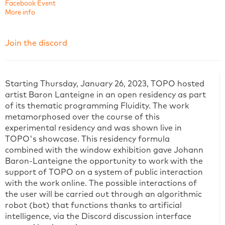
Facebook Event
More info
Join the discord
Starting Thursday, January 26, 2023, TOPO hosted
artist Baron Lanteigne in an open residency as part
of its thematic programming Fluidity. The work
metamorphosed over the course of this
experimental residency and was shown live in
TOPO's showcase. This residency formula
combined with the window exhibition gave Johann
Baron-Lanteigne the opportunity to work with the
support of TOPO on a system of public interaction
with the work online. The possible interactions of
the user will be carried out through an algorithmic
robot (bot) that functions thanks to artificial
intelligence, via the Discord discussion interface