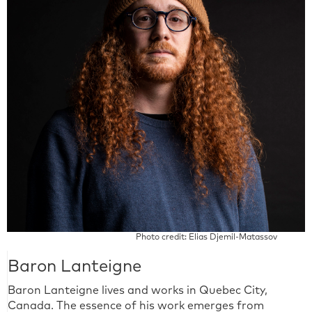
Photo credit: Elias Djemil-Matassov
Baron Lanteigne
Baron Lanteigne lives and works in Quebec City,
Canada. The essence of his work emerges from