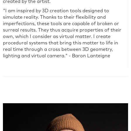
created by the artist.
"I am inspired by 3D creation tools designed to
simulate reality. Thanks to their flexibility and
imperfections, these tools are capable of broken or
surreal results. They thus acquire properties of their
own, which I consider as virtual matter. I create
procedural systems that bring this matter to life in
real time through a cross between 3D geometry,
lighting and virtual camera." - Baron Lanteigne