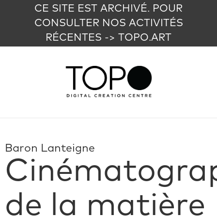
CE SITE EST ARCHIVÉ. POUR
CONSULTER NOS ACTIVITÉS
RÉCENTES -> TOPO.ART
Baron Lanteigne
Cinématogra
de la matière