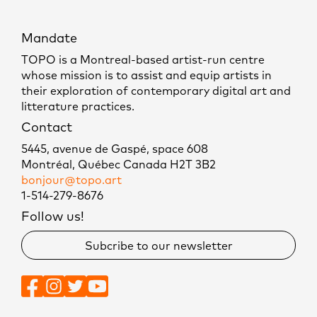
Mandate
TOPO is a Montreal-based artist-run centre
whose mission is to assist and equip artists in
their exploration of contemporary digital art and
litterature practices.
Contact
5445, avenue de Gaspé, space 608
Montréal, Québec Canada H2T 3B2
bonjour@topo.art
1-514-279-8676
Follow us!
Subcribe to our newsletter