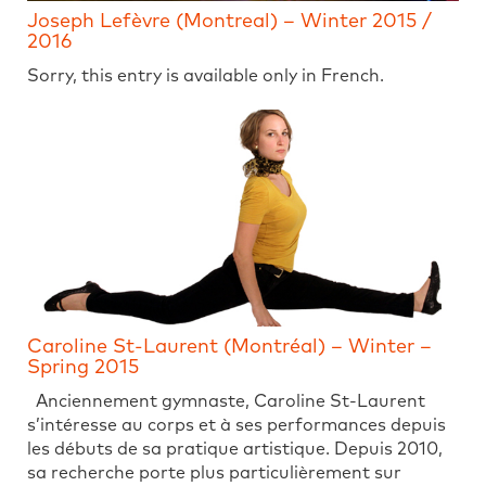
Joseph Lefèvre (Montreal) – Winter 2015 /
2016
Sorry, this entry is available only in French.
Caroline St-Laurent (Montréal) – Winter –
Spring 2015
Anciennement gymnaste, Caroline St-Laurent
s’intéresse au corps et à ses performances depuis
les débuts de sa pratique artistique. Depuis 2010,
sa recherche porte plus particulièrement sur