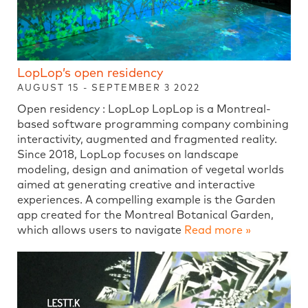
LopLop’s open residency
AUGUST 15 - SEPTEMBER 3 2022
Open residency : LopLop LopLop is a Montreal-
based software programming company combining
interactivity, augmented and fragmented reality.
Since 2018, LopLop focuses on landscape
modeling, design and animation of vegetal worlds
aimed at generating creative and interactive
experiences. A compelling example is the Garden
app created for the Montreal Botanical Garden,
which allows users to navigate
Read more »