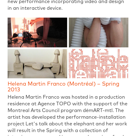
new performance incorporating video and design
in an interactive device.
Helena Martin Franco (Montréal) – Spring
2013
Helena Martin Franco was hosted in a production
residence at Agence TOPO with the support of the
Montreal Arts Council program démART-mtl. The
artist has developed the performance-installation
project Let's talk about the elephant and her work
will result in the Spring with a collection of