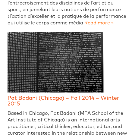
l’entrecroisement des disciplines de l’art et du
sport, en jumelant leurs notions de performance
(l’action d’exceller et la pratique de la performance
qui utilise le corps comme média
Read more »
Pat Badani (Chicago) – Fall 2014 – Winter
2015
Based in Chicago, Pat Badani (MFA School of the
Art Institute of Chicago) is an international arts
practitioner, critical thinker, educator, editor, and
curator interested in the relationship between new