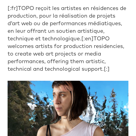
[:fr]TOPO reçoit les artistes en résidences de
production, pour la réalisation de projets
d’art web ou de performances médiatiques,
en leur offrant un soutien artistique,
technique et technologique.[:en]TOPO
welcomes artists for production residencies,
to create web art projects or media
performances, offering them artistic,
technical and technological support.[:]