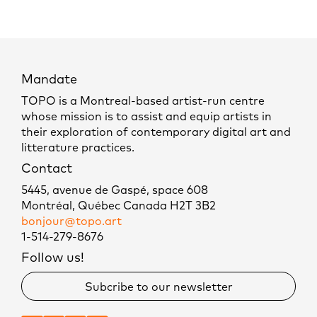
Mandate
TOPO is a Montreal-based artist-run centre
whose mission is to assist and equip artists in
their exploration of contemporary digital art and
litterature practices.
Contact
5445, avenue de Gaspé, space 608
Montréal, Québec Canada H2T 3B2
bonjour@topo.art
1-514-279-8676
Follow us!
Subcribe to our newsletter