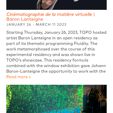
Cinématographie de la matière virtuelle
|
Baron Lanteigne
JANUARY 26 - MARCH 11 2023
Starting Thursday, January 26, 2023, TOPO hosted
artist Baron Lanteigne in an open residency as
part of its thematic programming Fluidity. The
work metamorphosed over the course of this
experimental residency and was shown live in
TOPO’s showcase. This residency formula
combined with the window exhibition gave Johann
Baron-Lanteigne the opportunity to work with the
Read more »