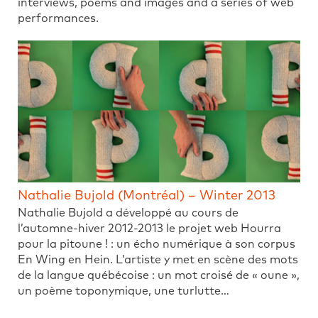
interviews, poems and images and a series of web
performances.
Nathalie Bujold (Montréal) – Winter 2013
Nathalie Bujold a développé au cours de
l’automne-hiver 2012-2013 le projet web Hourra
pour la pitoune ! : un écho numérique à son corpus
En Wing en Hein. L’artiste y met en scène des mots
de la langue québécoise : un mot croisé de « oune »,
un poème toponymique, une turlutte…