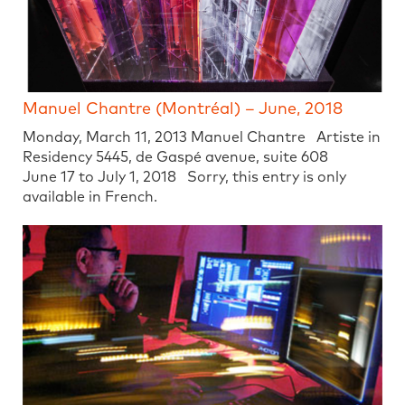
Manuel Chantre (Montréal) – June, 2018
Monday, March 11, 2013 Manuel Chantre Artiste in
Residency 5445, de Gaspé avenue, suite 608
June 17 to July 1, 2018 Sorry, this entry is only
available in French.