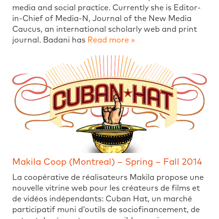
media and social practice. Currently she is Editor-
in-Chief of Media-N, Journal of the New Media
Caucus, an international scholarly web and print
journal. Badani has
Read more »
Makila Coop (Montreal) – Spring – Fall 2014
La coopérative de réalisateurs Makila propose une
nouvelle vitrine web pour les créateurs de films et
de vidéos indépendants: Cuban Hat, un marché
participatif muni d’outils de sociofinancement, de