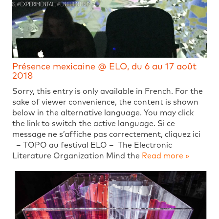
Présence mexicaine @ ELO, du 6 au 17 août
2018
Sorry, this entry is only available in French. For the
sake of viewer convenience, the content is shown
below in the alternative language. You may click
the link to switch the active language. Si ce
message ne s’affiche pas correctement, cliquez ici
– TOPO au festival ELO – The Electronic
Literature Organization Mind the
Read more »