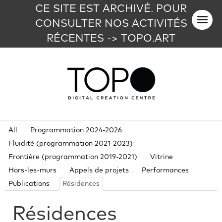
CE SITE EST ARCHIVÉ. POUR
CONSULTER NOS ACTIVITÉS
RÉCENTES -> TOPO.ART
All
Programmation 2024-2026
Fluidité (programmation 2021-2023)
Frontière (programmation 2019-2021)
Vitrine
Hors-les-murs
Appels de projets
Performances
Publications
Résidences
Résidences