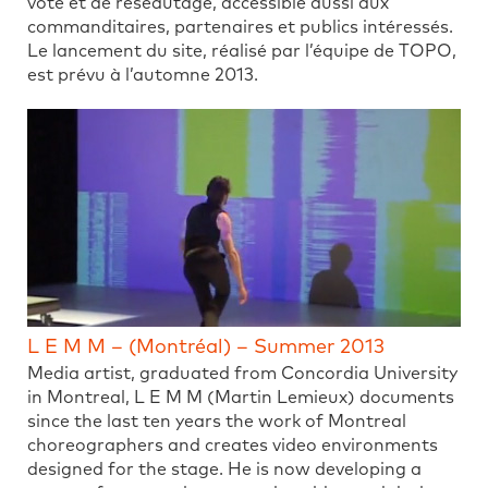
vote et de réseautage, accessible aussi aux
commanditaires, partenaires et publics intéressés.
Le lancement du site, réalisé par l’équipe de TOPO,
est prévu à l’automne 2013.
L E M M – (Montréal) – Summer 2013
Media artist, graduated from Concordia University
in Montreal, L E M M (Martin Lemieux) documents
since the last ten years the work of Montreal
choreographers and creates video environments
designed for the stage. He is now developing a