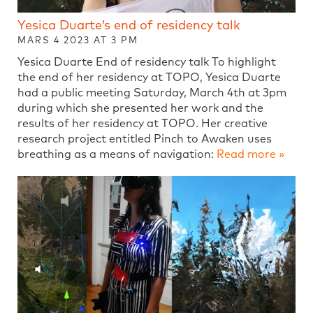
Yesica Duarte’s end of residency talk
MARS 4 2023 AT 3 PM
Yesica Duarte End of residency talk To highlight
the end of her residency at TOPO, Yesica Duarte
had a public meeting Saturday, March 4th at 3pm
during which she presented her work and the
results of her residency at TOPO. Her creative
research project entitled Pinch to Awaken uses
breathing as a means of navigation:
Read more »