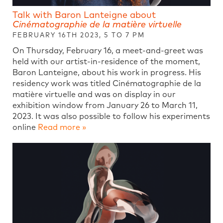
Talk with Baron Lanteigne about
Cinématographie de la matière virtuelle
FEBRUARY 16TH 2023, 5 TO 7 PM
On Thursday, February 16, a meet-and-greet was
held with our artist-in-residence of the moment,
Baron Lanteigne, about his work in progress. His
residency work was titled Cinématographie de la
matière virtuelle and was on display in our
exhibition window from January 26 to March 11,
2023. It was also possible to follow his experiments
online
Read more »