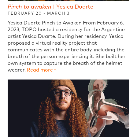
Pinch to awaken
| Yesica Duarte
FEBRUARY 20 - MARCH 3
Yesica Duarte Pinch to Awaken From February 6,
2023, TOPO hosted a residency for the Argentine
artist Yesica Duarte. During her residency, Yesica
proposed a virtual reality project that
communicates with the entire body, including the
breath of the person experiencing it. She built her
own system to capture the breath of the helmet
wearer.
Read more »