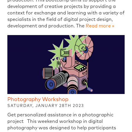
development of creative projects by providing a
context for exchange and learning with a variety of
specialists in the field of digital project design,
development and production. The
Read more »
Photography Workshop
SATURDAY, JANUARY 28TH 2023
Get personalized assistance in a photographic
project This weekend workshop in digital
photography was designed to help participants