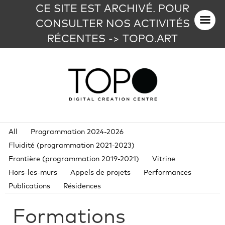
CE SITE EST ARCHIVÉ. POUR
CONSULTER NOS ACTIVITÉS
RÉCENTES -> TOPO.ART
All
Programmation 2024-2026
Fluidité (programmation 2021-2023)
Frontière (programmation 2019-2021)
Vitrine
Hors-les-murs
Appels de projets
Performances
Publications
Résidences
Formations