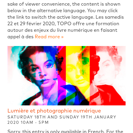
sake of viewer convenience, the content is shown
below in the alternative language. You may click
the link to switch the active language. Les samedis
22 et 29 février 2020, TOPO offre une formation
autour des enjeux du livre numérique en faisant
appel à des
Read more »
Lumière et photographie numérique
SATURDAY 18TH AND SUNDAY 19TH JANUARY
2020 10AM - 5PM
Sorry, this entry is only available in French. For the