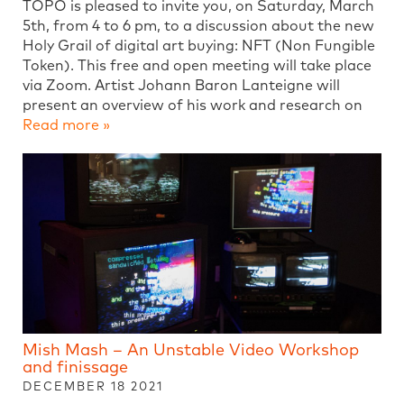
TOPO is pleased to invite you, on Saturday, March
5th, from 4 to 6 pm, to a discussion about the new
Holy Grail of digital art buying: NFT (Non Fungible
Token). This free and open meeting will take place
via Zoom. Artist Johann Baron Lanteigne will
present an overview of his work and research on
Read more »
Mish Mash – An Unstable Video Workshop
and finissage
DECEMBER 18 2021