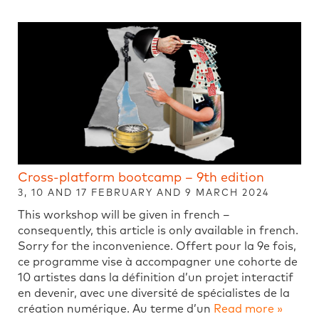
Cross-platform bootcamp – 9th edition
3, 10 AND 17 FEBRUARY AND 9 MARCH 2024
This workshop will be given in french –
consequently, this article is only available in french.
Sorry for the inconvenience. Offert pour la 9e fois,
ce programme vise à accompagner une cohorte de
10 artistes dans la définition d’un projet interactif
en devenir, avec une diversité de spécialistes de la
création numérique. Au terme d’un
Read more »