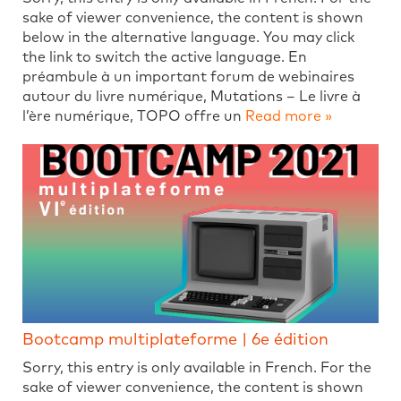
sake of viewer convenience, the content is shown
below in the alternative language. You may click
the link to switch the active language. En
préambule à un important forum de webinaires
autour du livre numérique, Mutations – Le livre à
l’ère numérique, TOPO offre un
Read more »
Bootcamp multiplateforme | 6e édition
Sorry, this entry is only available in French. For the
sake of viewer convenience, the content is shown