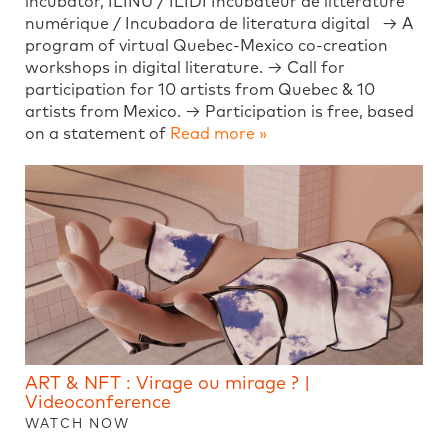
incubator, ILINU / ILIDI Incubateur de littérature
numérique / Incubadora de literatura digital → A
program of virtual Quebec-Mexico co-creation
workshops in digital literature. → Call for
participation for 10 artists from Quebec & 10
artists from Mexico. → Participation is free, based
on a statement of
Read more »
ART & NFT : Virage ou mirage ? |
Videoconference
WATCH NOW