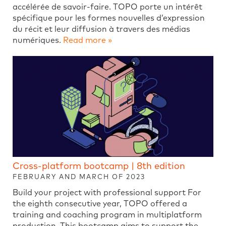
accélérée de savoir-faire. TOPO porte un intérêt
spécifique pour les formes nouvelles d’expression
du récit et leur diffusion à travers des médias
numériques.
Read more »
Cross-platform bootcamp | 8th edition
FEBRUARY AND MARCH OF 2023
Build your project with professional support For
the eighth consecutive year, TOPO offered a
training and coaching program in multiplatform
production. This bootcamp aims to support the