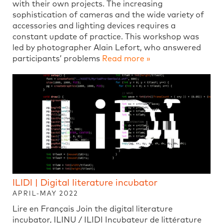
with their own projects. The increasing
sophistication of cameras and the wide variety of
accessories and lighting devices requires a
constant update of practice. This workshop was
led by photographer Alain Lefort, who answered
participants’ problems
Read more »
ILIDI | Digital literature incubator
APRIL-MAY 2022
Lire en Français Join the digital literature
incubator, ILINU / ILIDI Incubateur de littérature