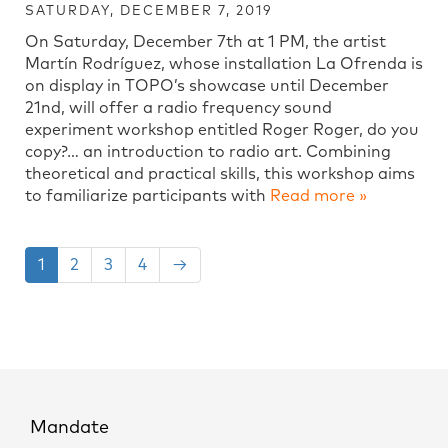
SATURDAY, DECEMBER 7, 2019
On Saturday, December 7th at 1 PM, the artist
Martín Rodríguez, whose installation La Ofrenda is
on display in TOPO’s showcase until December
21nd, will offer a radio frequency sound
experiment workshop entitled Roger Roger, do you
copy?… an introduction to radio art. Combining
theoretical and practical skills, this workshop aims
to familiarize participants with
Read more »
1
2
3
4
→
Mandate