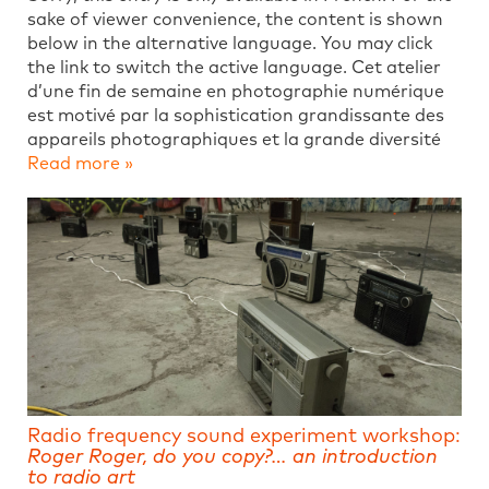
sake of viewer convenience, the content is shown
below in the alternative language. You may click
the link to switch the active language. Cet atelier
d’une fin de semaine en photographie numérique
est motivé par la sophistication grandissante des
appareils photographiques et la grande diversité
Read more »
Radio frequency sound experiment workshop:
Roger Roger, do you copy?… an introduction
to radio art