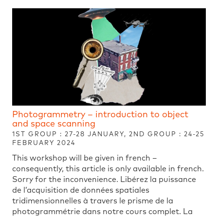
Photogrammetry – introduction to object
and space scanning
1ST GROUP : 27-28 JANUARY, 2ND GROUP : 24-25
FEBRUARY 2024
This workshop will be given in french –
consequently, this article is only available in french.
Sorry for the inconvenience. Libérez la puissance
de l’acquisition de données spatiales
tridimensionnelles à travers le prisme de la
photogrammétrie dans notre cours complet. La