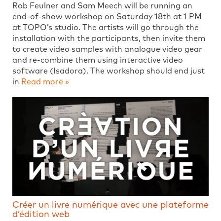
Rob Feulner and Sam Meech will be running an
end-of-show workshop on Saturday 18th at 1 PM
at TOPO’s studio. The artists will go through the
installation with the participants, then invite them
to create video samples with analogue video gear
and re-combine them using interactive video
software (Isadora). The workshop should end just
in
Read more »
Créer un livre numérique avec une plateforme
d’édition web