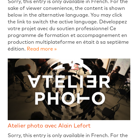
Sorry, this entry is only available in French. For the
sake of viewer convenience, the content is shown
below in the alternative language. You may click
the link to switch the active language. Développez
votre projet avec du soutien professionnel Ce
programme de formation et accompagnement en
production multiplateforme en était à sa septième
édition.
Read more »
Atelier photo avec Alain Lefort
Sorry, this entry is only available in French. For the