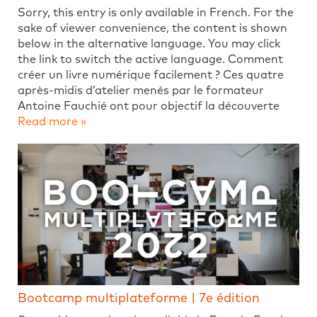
Sorry, this entry is only available in French. For the
sake of viewer convenience, the content is shown
below in the alternative language. You may click
the link to switch the active language. Comment
créer un livre numérique facilement ? Ces quatre
après-midis d’atelier menés par le formateur
Antoine Fauchié ont pour objectif la découverte
Read more »
Bootcamp multiplateforme | 7e édition