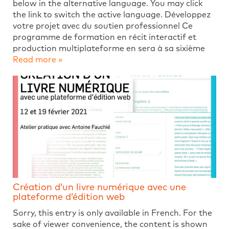
below in the alternative language. You may click
the link to switch the active language. Développez
votre projet avec du soutien professionnel Ce
programme de formation en récit interactif et
production multiplateforme en sera à sa sixième
Read more »
Création d’un livre numérique avec une
plateforme d’édition web
Sorry, this entry is only available in French. For the
sake of viewer convenience, the content is shown