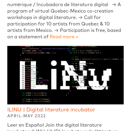
numérique / Incubadora de literatura digital → A
program of virtual Quebec-Mexico co-creation
workshops in digital literature. → Call for
participation for 10 artists from Quebec & 10
artists from Mexico. → Participation is free, based
on a statement of
Read more »
ILINU | Digital literature incubator
APRIL-MAY 2022
Leer en Español Join the digital literature