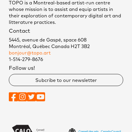
TOPO is a Montreal-based artist-run centre
whose mission is to assist and equip artists in
their exploration of contemporary digital art and
litterature practices.
Contact
5445, avenue de Gaspé, space 608
Montréal, Québec Canada H2T 3B2
bonjour@topo.art
1-514-279-8676
Follow us!
Subcribe to our newsletter