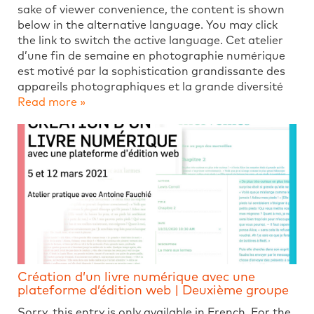
sake of viewer convenience, the content is shown
below in the alternative language. You may click
the link to switch the active language. Cet atelier
d’une fin de semaine en photographie numérique
est motivé par la sophistication grandissante des
appareils photographiques et la grande diversité
Read more »
Création d’un livre numérique avec une
plateforme d’édition web | Deuxième groupe
Sorry, this entry is only available in French. For the