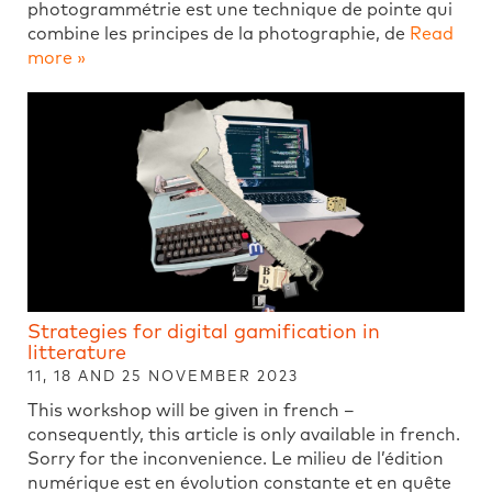
photogrammétrie est une technique de pointe qui
combine les principes de la photographie, de
Read
more »
Strategies for digital gamification in
litterature
11, 18 AND 25 NOVEMBER 2023
This workshop will be given in french –
consequently, this article is only available in french.
Sorry for the inconvenience. Le milieu de l’édition
numérique est en évolution constante et en quête