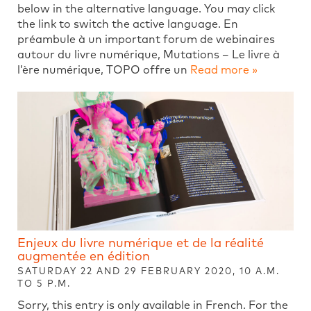
below in the alternative language. You may click
the link to switch the active language. En
préambule à un important forum de webinaires
autour du livre numérique, Mutations – Le livre à
l’ère numérique, TOPO offre un
Read more »
Enjeux du livre numérique et de la réalité
augmentée en édition
SATURDAY 22 AND 29 FEBRUARY 2020, 10 A.M.
TO 5 P.M.
Sorry, this entry is only available in French. For the