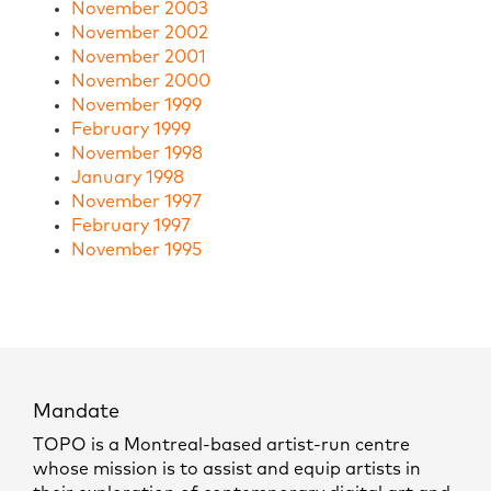
November 2003
November 2002
November 2001
November 2000
November 1999
February 1999
November 1998
January 1998
November 1997
February 1997
November 1995
Mandate
TOPO is a Montreal-based artist-run centre
whose mission is to assist and equip artists in