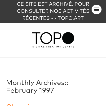
CE SITE EST ARCHIVÉ. POUR
CONSULTER NOS ACTIVITÉS
RÉCENTES -> TOPO.ART
Monthly Archives::
February 1997