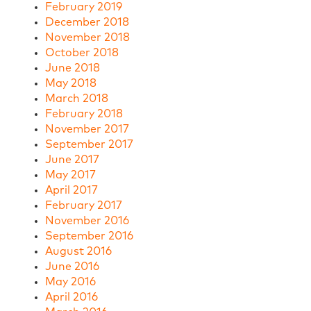
February 2019
December 2018
November 2018
October 2018
June 2018
May 2018
March 2018
February 2018
November 2017
September 2017
June 2017
May 2017
April 2017
February 2017
November 2016
September 2016
August 2016
June 2016
May 2016
April 2016