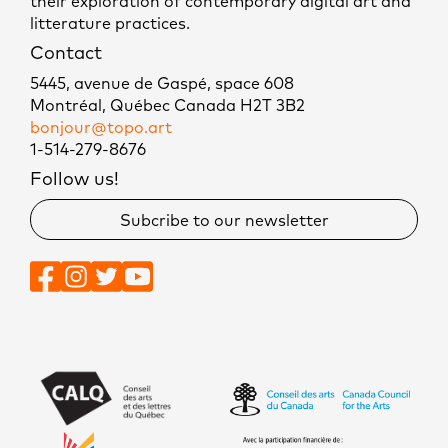
their exploration of contemporary digital art and
litterature practices.
Contact
5445, avenue de Gaspé, space 608
Montréal, Québec Canada H2T 3B2
bonjour@topo.art
1-514-279-8676
Follow us!
Subcribe to our newsletter