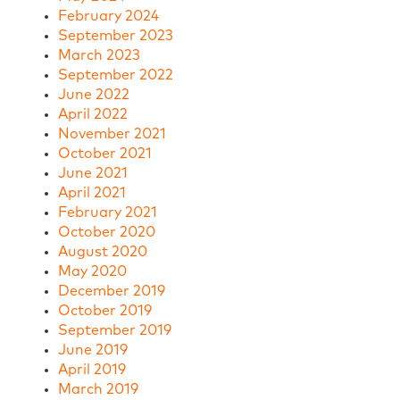
February 2024
September 2023
March 2023
September 2022
June 2022
April 2022
November 2021
October 2021
June 2021
April 2021
February 2021
October 2020
August 2020
May 2020
December 2019
October 2019
September 2019
June 2019
April 2019
March 2019