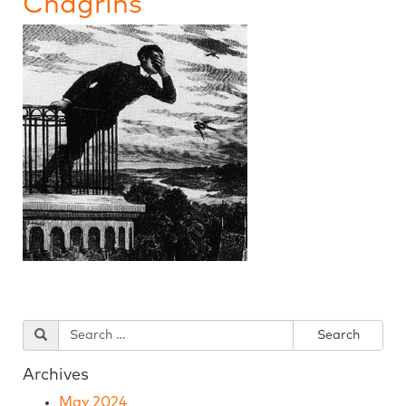
Chagrins
Archives
May 2024