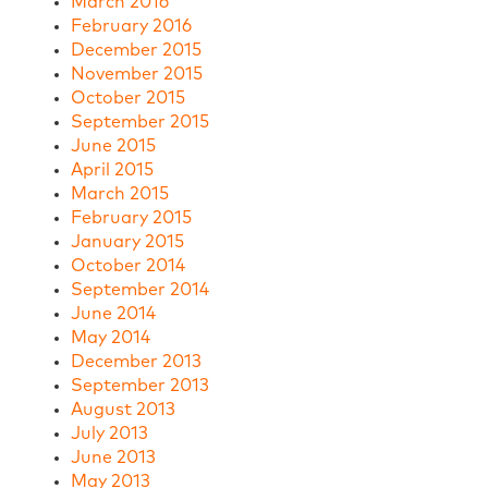
March 2016
February 2016
December 2015
November 2015
October 2015
September 2015
June 2015
April 2015
March 2015
February 2015
January 2015
October 2014
September 2014
June 2014
May 2014
December 2013
September 2013
August 2013
July 2013
June 2013
May 2013