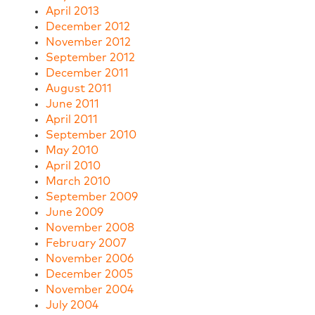
April 2013
December 2012
November 2012
September 2012
December 2011
August 2011
June 2011
April 2011
September 2010
May 2010
April 2010
March 2010
September 2009
June 2009
November 2008
February 2007
November 2006
December 2005
November 2004
July 2004