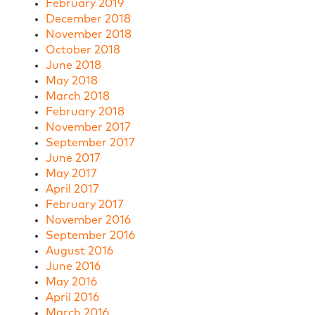
February 2019
December 2018
November 2018
October 2018
June 2018
May 2018
March 2018
February 2018
November 2017
September 2017
June 2017
May 2017
April 2017
February 2017
November 2016
September 2016
August 2016
June 2016
May 2016
April 2016
March 2016