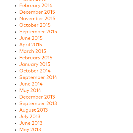
February 2016
December 2015
November 2015
October 2015
September 2015
June 2015
April 2015
March 2015
February 2015
January 2015
October 2014
September 2014
June 2014
May 2014
December 2013
September 2013
August 2013
July 2013
June 2013
May 2013