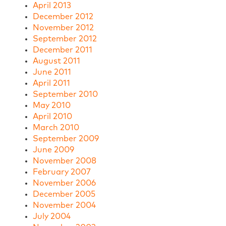
April 2013
December 2012
November 2012
September 2012
December 2011
August 2011
June 2011
April 2011
September 2010
May 2010
April 2010
March 2010
September 2009
June 2009
November 2008
February 2007
November 2006
December 2005
November 2004
July 2004