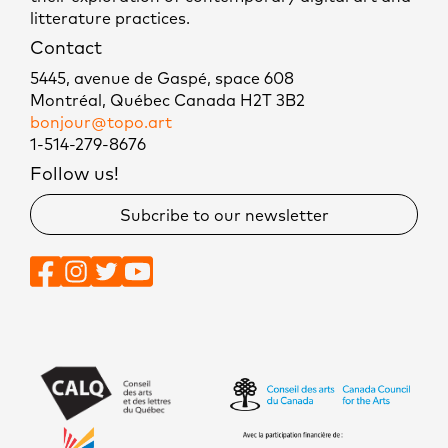
litterature practices.
Contact
5445, avenue de Gaspé, space 608
Montréal, Québec Canada H2T 3B2
bonjour@topo.art
1-514-279-8676
Follow us!
Subcribe to our newsletter