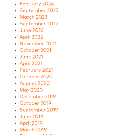
February 2024
September 2023
March 2023
September 2022
June 2022
April 2022
November 2021
October 2021
June 2021
April 2021
February 2021
October 2020
August 2020
May 2020
December 2019
October 2019
September 2019
June 2019
April 2019
March 2019