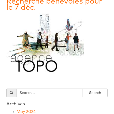
Recherche bénévoles pour
le 7 déc.
Archives
May 2024