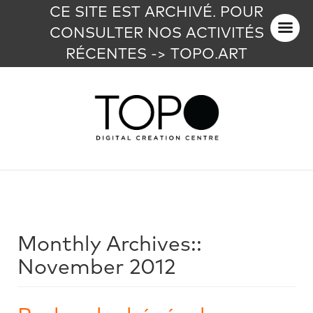
CE SITE EST ARCHIVÉ. POUR
CONSULTER NOS ACTIVITÉS
RÉCENTES -> TOPO.ART
Monthly Archives::
November 2012