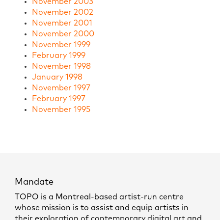
November 2003
November 2002
November 2001
November 2000
November 1999
February 1999
November 1998
January 1998
November 1997
February 1997
November 1995
Mandate
TOPO is a Montreal-based artist-run centre
whose mission is to assist and equip artists in
their exploration of contemporary digital art and