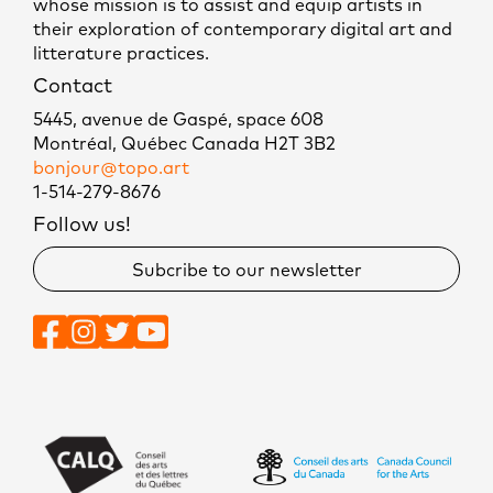
whose mission is to assist and equip artists in
their exploration of contemporary digital art and
litterature practices.
Contact
5445, avenue de Gaspé, space 608
Montréal, Québec Canada H2T 3B2
bonjour@topo.art
1-514-279-8676
Follow us!
Subcribe to our newsletter