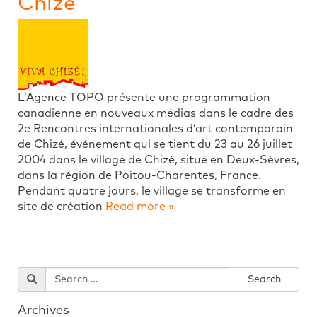
Chize
L’Agence TOPO présente une programmation
canadienne en nouveaux médias dans le cadre des
2e Rencontres internationales d’art contemporain
de Chizé, événement qui se tient du 23 au 26 juillet
2004 dans le village de Chizé, situé en Deux-Sèvres,
dans la région de Poitou-Charentes, France.
Pendant quatre jours, le village se transforme en
site de création
Read more »
Archives