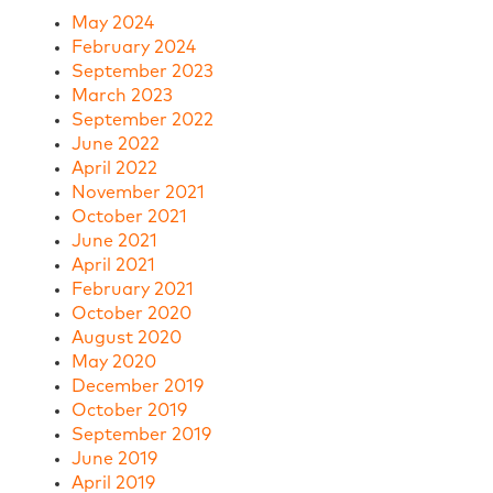
May 2024
February 2024
September 2023
March 2023
September 2022
June 2022
April 2022
November 2021
October 2021
June 2021
April 2021
February 2021
October 2020
August 2020
May 2020
December 2019
October 2019
September 2019
June 2019
April 2019