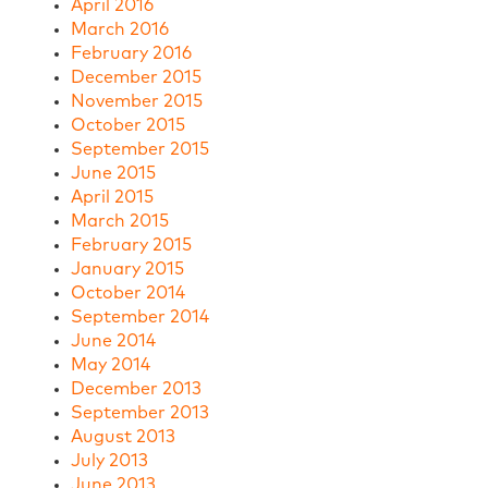
April 2016
March 2016
February 2016
December 2015
November 2015
October 2015
September 2015
June 2015
April 2015
March 2015
February 2015
January 2015
October 2014
September 2014
June 2014
May 2014
December 2013
September 2013
August 2013
July 2013
June 2013