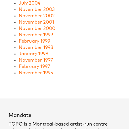
July 2004
November 2003
November 2002
November 2001
November 2000
November 1999
February 1999
November 1998
January 1998
November 1997
February 1997
November 1995
Mandate
TOPO is a Montreal-based artist-run centre