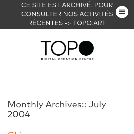
CE SITE EST ARCHIVÉ. POUR
CONSULTER NOS ACTIVITÉS
RÉCENTES -> TOPO.ART
Monthly Archives::
July
2004