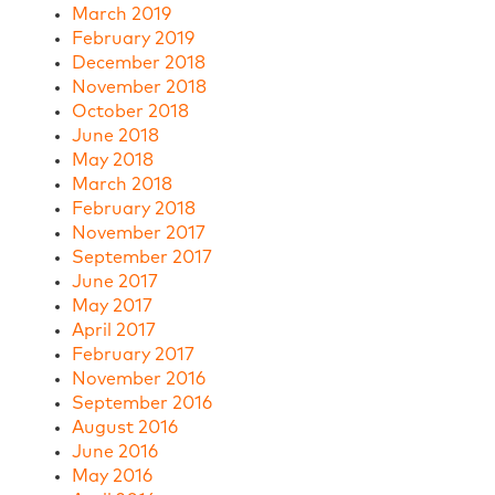
March 2019
February 2019
December 2018
November 2018
October 2018
June 2018
May 2018
March 2018
February 2018
November 2017
September 2017
June 2017
May 2017
April 2017
February 2017
November 2016
September 2016
August 2016
June 2016
May 2016