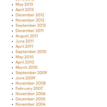
May 2013
April 2013
December 2012
November 2012
September 2012
December 2011
August 2011
June 2011
April 2011
September 2010
May 2010
April 2010
March 2010
September 2009
June 2009
November 2008
February 2007
November 2006
December 2005
November 2004