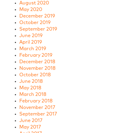
August 2020
May 2020
December 2019
October 2019
September 2019
June 2019
April 2019
March 2019
February 2019
December 2018
November 2018
October 2018
June 2018
May 2018
March 2018
February 2018
November 2017
September 2017
June 2017
May 2017