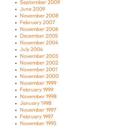
September 2009
June 2009
November 2008
February 2007
November 2006
December 2005
November 2004
July 2004
November 2003
November 2002
November 2001
November 2000
November 1999
February 1999
November 1998
January 1998
November 1997
February 1997
November 1995