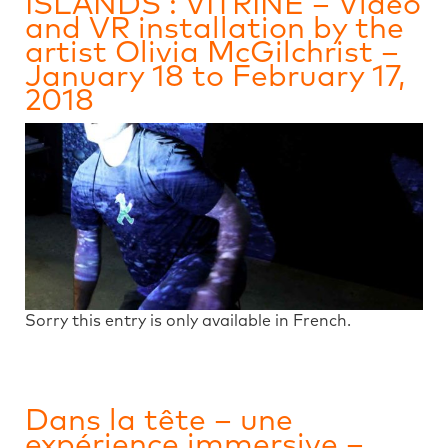
ISLANDS : VITRINE – Video
and VR installation by the
artist Olivia McGilchrist –
January 18 to February 17,
2018
Sorry this entry is only available in French.
Dans la tête – une
expérience immersive –