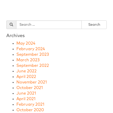
Archives
May 2024
February 2024
September 2023
March 2023
September 2022
June 2022
April 2022
November 2021
October 2021
June 2021
April 2021
February 2021
October 2020