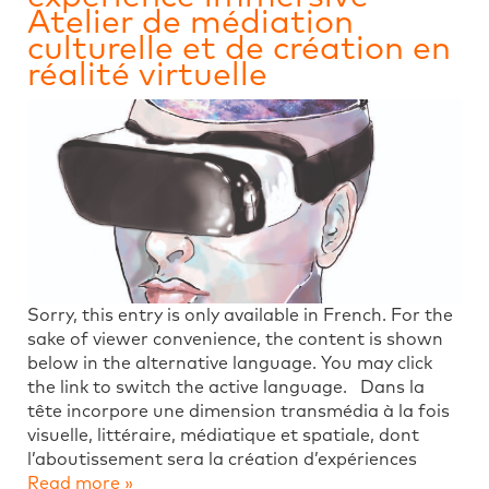
Atelier de médiation
culturelle et de création en
réalité virtuelle
Sorry, this entry is only available in French. For the
sake of viewer convenience, the content is shown
below in the alternative language. You may click
the link to switch the active language. Dans la
tête incorpore une dimension transmédia à la fois
visuelle, littéraire, médiatique et spatiale, dont
l’aboutissement sera la création d’expériences
Read more »