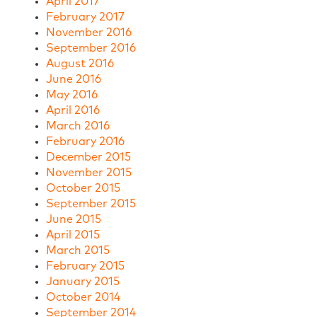
April 2017
February 2017
November 2016
September 2016
August 2016
June 2016
May 2016
April 2016
March 2016
February 2016
December 2015
November 2015
October 2015
September 2015
June 2015
April 2015
March 2015
February 2015
January 2015
October 2014
September 2014