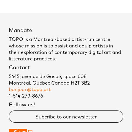
Mandate
TOPO is a Montreal-based artist-run centre
whose mission is to assist and equip artists in
their exploration of contemporary digital art and
litterature practices.
Contact
5445, avenue de Gaspé, space 608
Montréal, Québec Canada H2T 3B2
bonjour@topo.art
1-514-279-8676
Follow us!
Subcribe to our newsletter