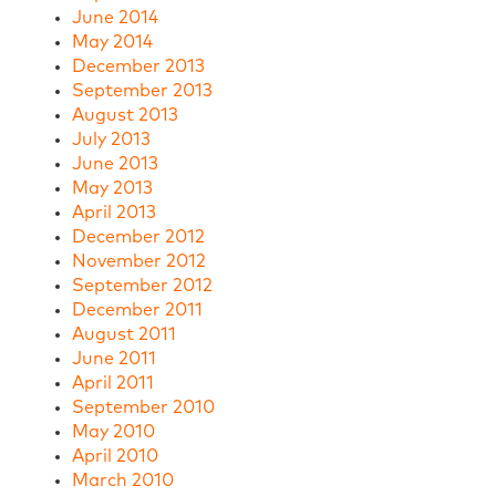
June 2014
May 2014
December 2013
September 2013
August 2013
July 2013
June 2013
May 2013
April 2013
December 2012
November 2012
September 2012
December 2011
August 2011
June 2011
April 2011
September 2010
May 2010
April 2010
March 2010