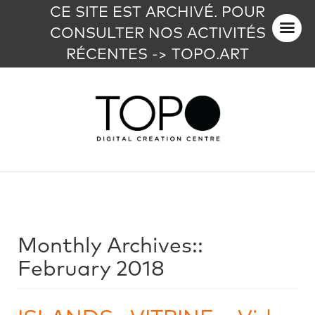
CE SITE EST ARCHIVÉ. POUR
CONSULTER NOS ACTIVITÉS
RÉCENTES -> TOPO.ART
Monthly Archives::
February 2018