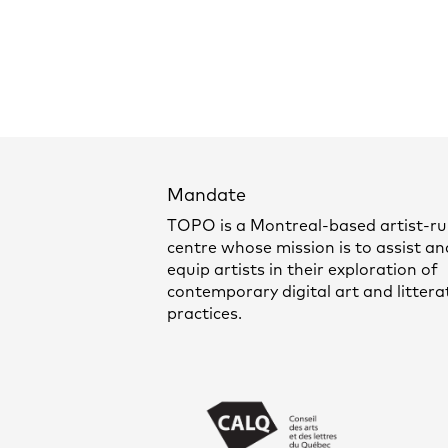
Mandate
TOPO is a Montreal-based artist-r
centre whose mission is to assist an
equip artists in their exploration of
contemporary digital art and littera
practices.