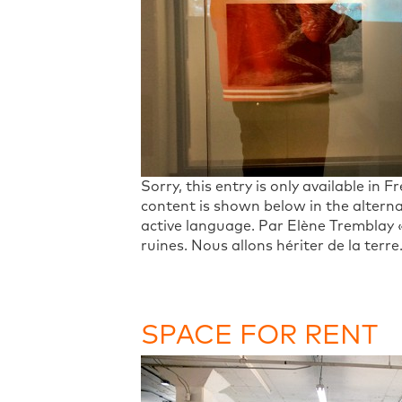
Sorry, this entry is only available in 
content is shown below in the alterna
active language. Par Elène Tremblay
ruines. Nous allons hériter de la terr
SPACE FOR RENT