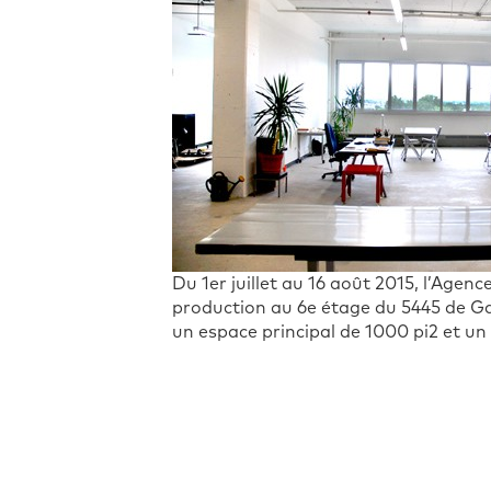
Du 1er juillet au 16 août 2015, l’Age
production au 6e étage du 5445 de Gas
un espace principal de 1000 pi2 et un