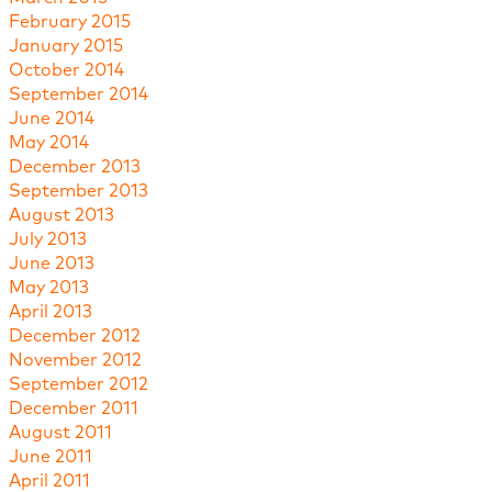
February 2015
January 2015
October 2014
September 2014
June 2014
May 2014
December 2013
September 2013
August 2013
July 2013
June 2013
May 2013
April 2013
December 2012
November 2012
September 2012
December 2011
August 2011
June 2011
April 2011