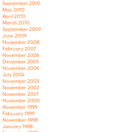
September 2010
May 2010
April 2010
March 2010
September 2009
June 2009
November 2008
February 2007
November 2006
December 2005
November 2004
July 2004
November 2003
November 2002
November 2001
November 2000
November 1999
February 1999
November 1998
January 1998