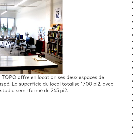
nce TOPO offre en location ses deux espaces de
pé. La superficie du local totalise 1700 pi2, avec
 studio semi-fermé de 265 pi2.