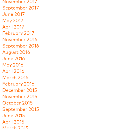
November 2017
September 2017
June 2017
May 2017
April 2017
February 2017
November 2016
September 2016
August 2016
June 2016
May 2016
April 2016
March 2016
February 2016
December 2015
November 2015
October 2015
September 2015
June 2015
April 2015
March 2015