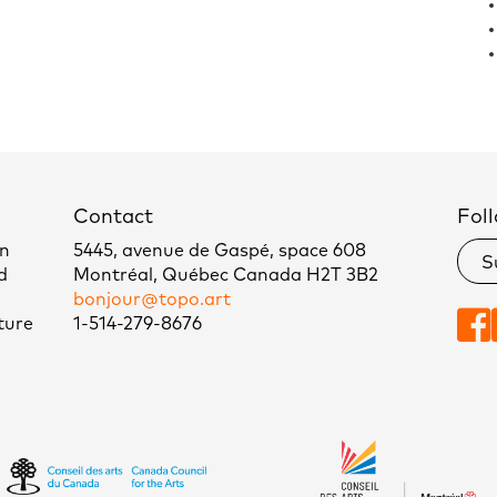
Contact
Foll
un
5445, avenue de Gaspé, space 608
S
d
Montréal, Québec Canada H2T 3B2
bonjour@topo.art
ture
1-514-279-8676