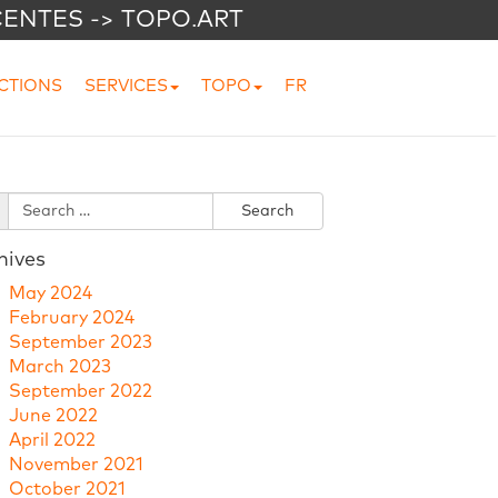
CENTES -> TOPO.ART
CTIONS
SERVICES
TOPO
FR
hives
May 2024
February 2024
September 2023
March 2023
September 2022
June 2022
April 2022
November 2021
October 2021