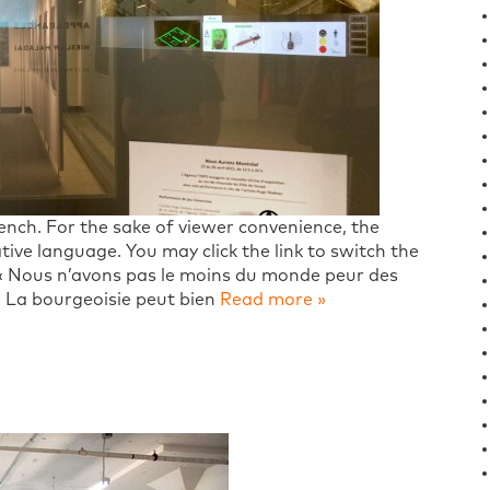
French. For the sake of viewer convenience, the
tive language. You may click the link to switch the
 « Nous n’avons pas le moins du monde peur des
e. La bourgeoisie peut bien
Read more »