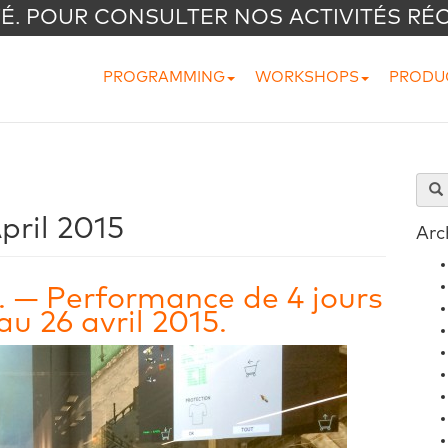
VÉ. POUR CONSULTER NOS ACTIVITÉS RÉ
PROGRAMMING
WORKSHOPS
PRODU
pril 2015
Arc
. — Performance de 4 jours
u 26 avril 2015.