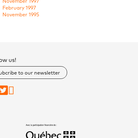
November 1997
February 1997
November 1995
ow us!
ubcribe to our newsletter