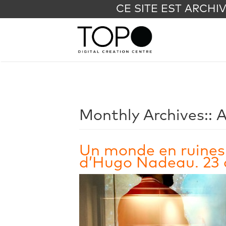
CE SITE EST ARCHI
Monthly Archives::
A
Un monde en ruines
d’Hugo Nadeau. 23 a