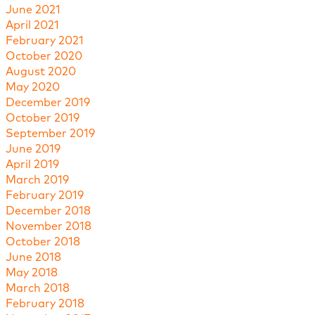
June 2021
April 2021
February 2021
October 2020
August 2020
May 2020
December 2019
October 2019
September 2019
June 2019
April 2019
March 2019
February 2019
December 2018
November 2018
October 2018
June 2018
May 2018
March 2018
February 2018