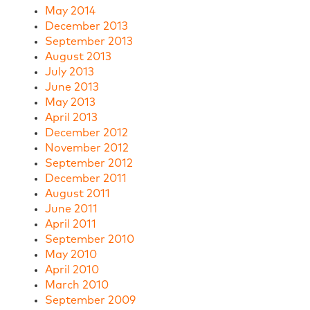
May 2014
December 2013
September 2013
August 2013
July 2013
June 2013
May 2013
April 2013
December 2012
November 2012
September 2012
December 2011
August 2011
June 2011
April 2011
September 2010
May 2010
April 2010
March 2010
September 2009