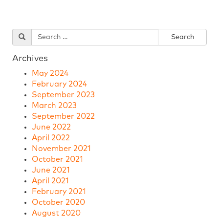
Archives
May 2024
February 2024
September 2023
March 2023
September 2022
June 2022
April 2022
November 2021
October 2021
June 2021
April 2021
February 2021
October 2020
August 2020