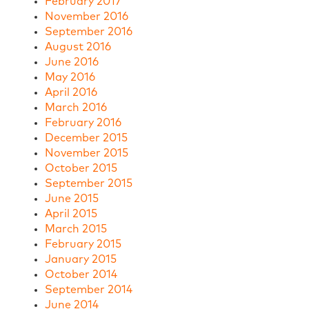
February 2017
November 2016
September 2016
August 2016
June 2016
May 2016
April 2016
March 2016
February 2016
December 2015
November 2015
October 2015
September 2015
June 2015
April 2015
March 2015
February 2015
January 2015
October 2014
September 2014
June 2014