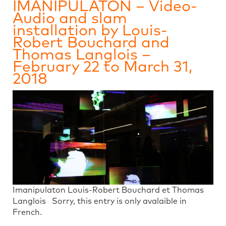
IMANIPULATON – Video-
Audio and slam
installation by Louis-
Robert Bouchard and
Thomas Langlois –
February 22 to March 31,
2018
Imanipulaton Louis-Robert Bouchard et Thomas
Langlois Sorry, this entry is only avalaible in
French.