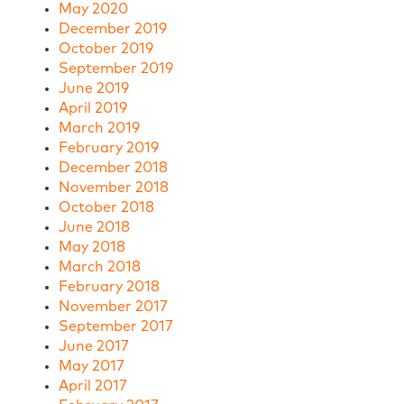
May 2020
December 2019
October 2019
September 2019
June 2019
April 2019
March 2019
February 2019
December 2018
November 2018
October 2018
June 2018
May 2018
March 2018
February 2018
November 2017
September 2017
June 2017
May 2017
April 2017