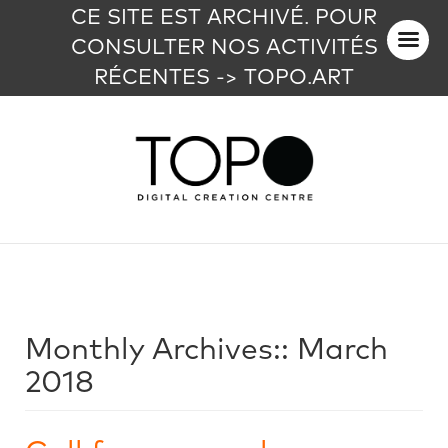
CE SITE EST ARCHIVÉ. POUR
CONSULTER NOS ACTIVITÉS
RÉCENTES -> TOPO.ART
Monthly Archives::
March
2018