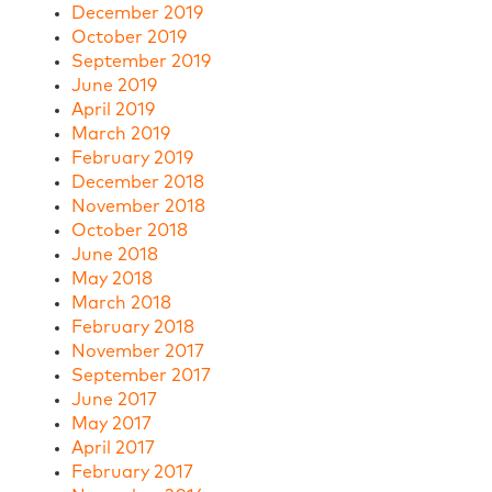
December 2019
October 2019
September 2019
June 2019
April 2019
March 2019
February 2019
December 2018
November 2018
October 2018
June 2018
May 2018
March 2018
February 2018
November 2017
September 2017
June 2017
May 2017
April 2017
February 2017