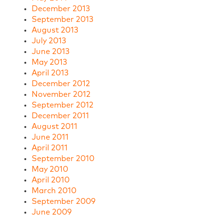
December 2013
September 2013
August 2013
July 2013
June 2013
May 2013
April 2013
December 2012
November 2012
September 2012
December 2011
August 2011
June 2011
April 2011
September 2010
May 2010
April 2010
March 2010
September 2009
June 2009