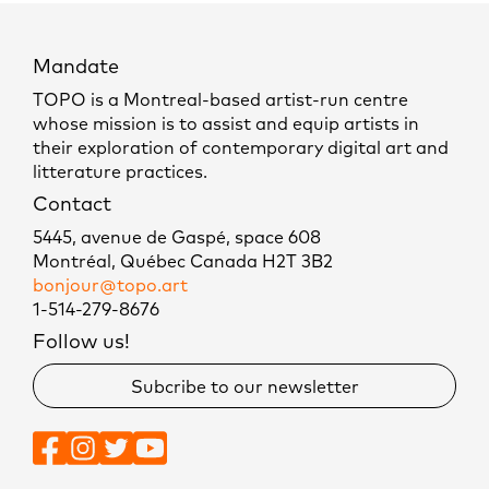
Mandate
TOPO is a Montreal-based artist-run centre
whose mission is to assist and equip artists in
their exploration of contemporary digital art and
litterature practices.
Contact
5445, avenue de Gaspé, space 608
Montréal, Québec Canada H2T 3B2
bonjour@topo.art
1-514-279-8676
Follow us!
Subcribe to our newsletter