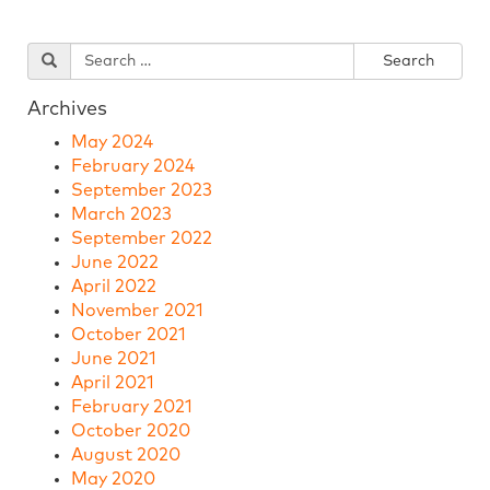
Archives
May 2024
February 2024
September 2023
March 2023
September 2022
June 2022
April 2022
November 2021
October 2021
June 2021
April 2021
February 2021
October 2020
August 2020
May 2020