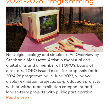
2024-2026 Programming
Nostalgia, ecology and simulacra An Overview by
Stéphanie Morissette Artist in the visual and
digital arts and a member of TOPO’s board of
directors. TOPO issued a call for proposals for its
2024-26 programming in June 2023, window
display exhibition projects, co-production projects
with or without an exhibition component and
longer-term projects with public participation.
Read more »