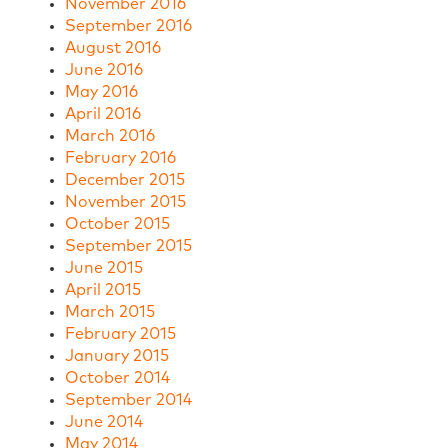
November 2016
September 2016
August 2016
June 2016
May 2016
April 2016
March 2016
February 2016
December 2015
November 2015
October 2015
September 2015
June 2015
April 2015
March 2015
February 2015
January 2015
October 2014
September 2014
June 2014
May 2014