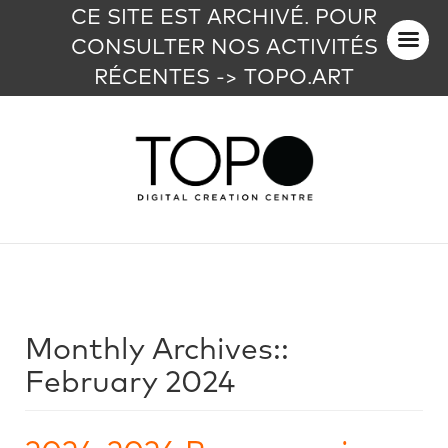
CE SITE EST ARCHIVÉ. POUR
CONSULTER NOS ACTIVITÉS
RÉCENTES -> TOPO.ART
Monthly Archives::
February 2024