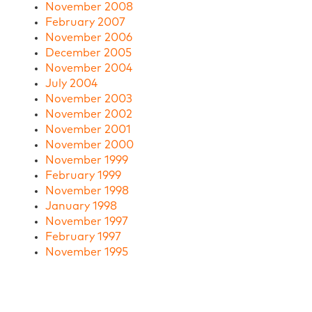
November 2008
February 2007
November 2006
December 2005
November 2004
July 2004
November 2003
November 2002
November 2001
November 2000
November 1999
February 1999
November 1998
January 1998
November 1997
February 1997
November 1995