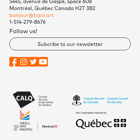
5445, avenue de Gaspé, space 608
Montréal, Québec Canada H2T 3B2
bonjour@topo.art
1-514-279-8676
Follow us!
Subcribe to our newsletter