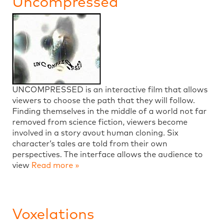
Uncompressed
UNCOMPRESSED is an interactive film that allows
viewers to choose the path that they will follow.
Finding themselves in the middle of a world not far
removed from science fiction, viewers become
involved in a story avout human cloning. Six
character’s tales are told from their own
perspectives. The interface allows the audience to
view
Read more »
Voxelations