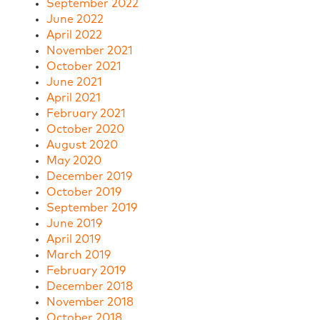
September 2022
June 2022
April 2022
November 2021
October 2021
June 2021
April 2021
February 2021
October 2020
August 2020
May 2020
December 2019
October 2019
September 2019
June 2019
April 2019
March 2019
February 2019
December 2018
November 2018
October 2018