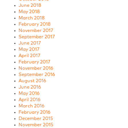
June 2018
May 2018
March 2018
February 2018
November 2017
September 2017
June 2017
May 2017
April 2017
February 2017
November 2016
September 2016
August 2016
June 2016
May 2016
April 2016
March 2016
February 2016
December 2015
November 2015