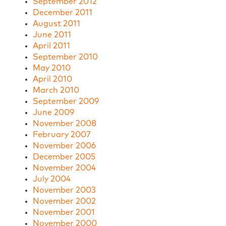
September 2012
December 2011
August 2011
June 2011
April 2011
September 2010
May 2010
April 2010
March 2010
September 2009
June 2009
November 2008
February 2007
November 2006
December 2005
November 2004
July 2004
November 2003
November 2002
November 2001
November 2000