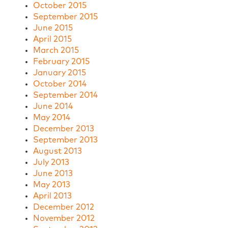
October 2015
September 2015
June 2015
April 2015
March 2015
February 2015
January 2015
October 2014
September 2014
June 2014
May 2014
December 2013
September 2013
August 2013
July 2013
June 2013
May 2013
April 2013
December 2012
November 2012