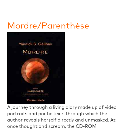
Mordre/Parenthèse
A journey through a living diary made up of video
portraits and poetic texts through which the
author reveals herself directly and unmasked. At
once thought and scream, the CD-ROM