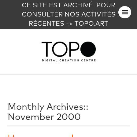
CE SITE EST ARCHIVÉ. POUR
CONSULTER NOS ACTIVITÉS
RÉCENTES -> TOPO.ART
Monthly Archives::
November 2000