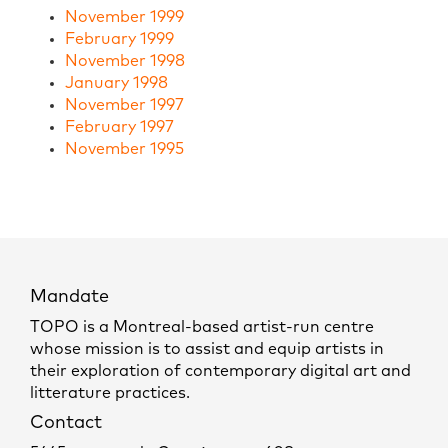
November 1999
February 1999
November 1998
January 1998
November 1997
February 1997
November 1995
Mandate
TOPO is a Montreal-based artist-run centre
whose mission is to assist and equip artists in
their exploration of contemporary digital art and
litterature practices.
Contact