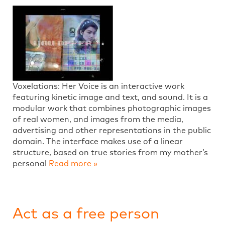
Voxelations: Her Voice is an interactive work
featuring kinetic image and text, and sound. It is a
modular work that combines photographic images
of real women, and images from the media,
advertising and other representations in the public
domain. The interface makes use of a linear
structure, based on true stories from my mother’s
personal
Read more »
Act as a free person