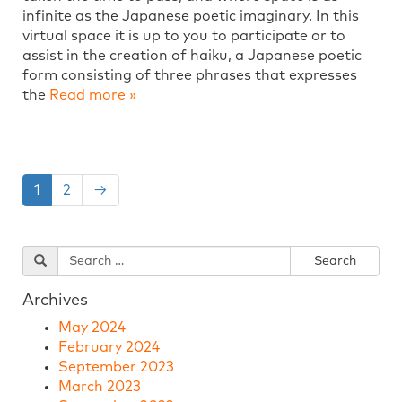
infinite as the Japanese poetic imaginary. In this
virtual space it is up to you to participate or to
assist in the creation of haiku, a Japanese poetic
form consisting of three phrases that expresses
the
Read more »
1
2
→
Archives
May 2024
February 2024
September 2023
March 2023