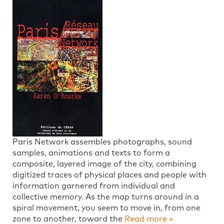
Paris Network assembles photographs, sound
samples, animations and texts to form a
composite, layered image of the city, combining
digitized traces of physical places and people with
information garnered from individual and
collective memory. As the map turns around in a
spiral movement, you seem to move in, from one
zone to another, toward the
Read more »