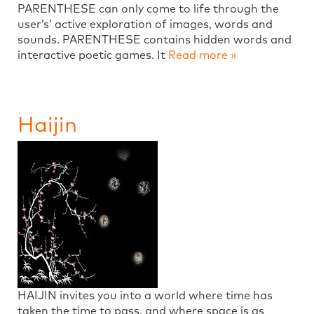
PARENTHESE can only come to life through the
user’s’ active exploration of images, words and
sounds. PARENTHESE contains hidden words and
interactive poetic games. It
Read more »
Haijin
HAIJIN invites you into a world where time has
taken the time to pass, and where space is as