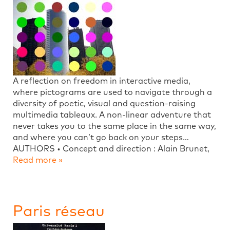
A reflection on freedom in interactive media,
where pictograms are used to navigate through a
diversity of poetic, visual and question-raising
multimedia tableaux. A non-linear adventure that
never takes you to the same place in the same way,
and where you can’t go back on your steps…
AUTHORS • Concept and direction : Alain Brunet,
Read more »
Paris réseau