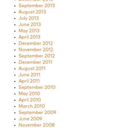
September 2013
August 2013
July 2013
June 2013
May 2013
April 2013
December 2012
November 2012
September 2012
December 2011
August 2011
June 2011
April 2011
September 2010
May 2010
April 2010
March 2010
September 2009
June 2009
November 2008