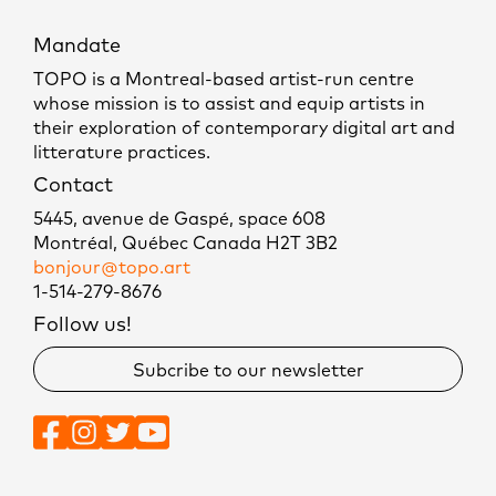
Mandate
TOPO is a Montreal-based artist-run centre
whose mission is to assist and equip artists in
their exploration of contemporary digital art and
litterature practices.
Contact
5445, avenue de Gaspé, space 608
Montréal, Québec Canada H2T 3B2
bonjour@topo.art
1-514-279-8676
Follow us!
Subcribe to our newsletter