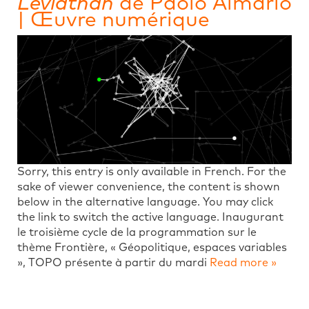
Léviathan
de Paolo Almario
| Œuvre numérique
Sorry, this entry is only available in French. For the
sake of viewer convenience, the content is shown
below in the alternative language. You may click
the link to switch the active language. Inaugurant
le troisième cycle de la programmation sur le
thème Frontière, « Géopolitique, espaces variables
», TOPO présente à partir du mardi
Read more »