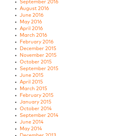
September 2016
August 2016
June 2016
May 2016
April 2016
March 2016
February 2016
December 2015
November 2015
October 2015
September 2015
June 2015
April 2015
March 2015
February 2015
January 2015
October 2014
September 2014
June 2014
May 2014
December 2013