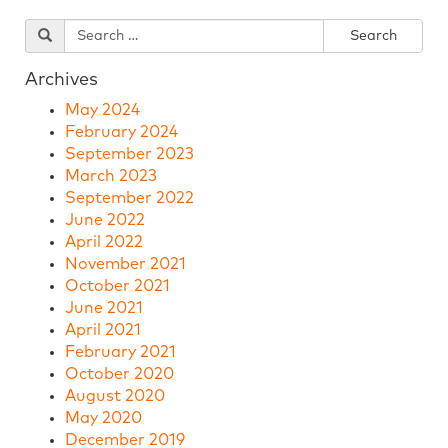
Archives
May 2024
February 2024
September 2023
March 2023
September 2022
June 2022
April 2022
November 2021
October 2021
June 2021
April 2021
February 2021
October 2020
August 2020
May 2020
December 2019