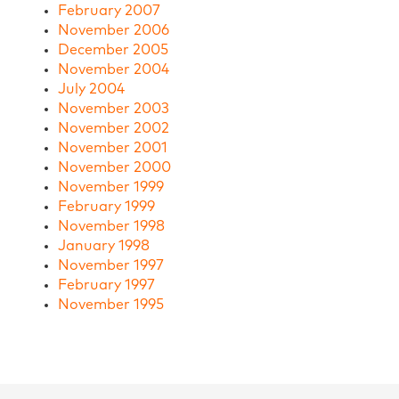
February 2007
November 2006
December 2005
November 2004
July 2004
November 2003
November 2002
November 2001
November 2000
November 1999
February 1999
November 1998
January 1998
November 1997
February 1997
November 1995