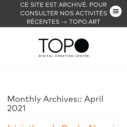
CE SITE EST ARCHIVÉ. POUR
CONSULTER NOS ACTIVITÉS
RÉCENTES -> TOPO.ART
Monthly Archives::
April
2021