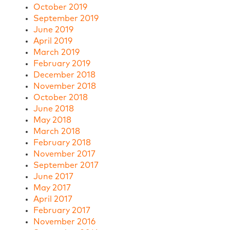
October 2019
September 2019
June 2019
April 2019
March 2019
February 2019
December 2018
November 2018
October 2018
June 2018
May 2018
March 2018
February 2018
November 2017
September 2017
June 2017
May 2017
April 2017
February 2017
November 2016