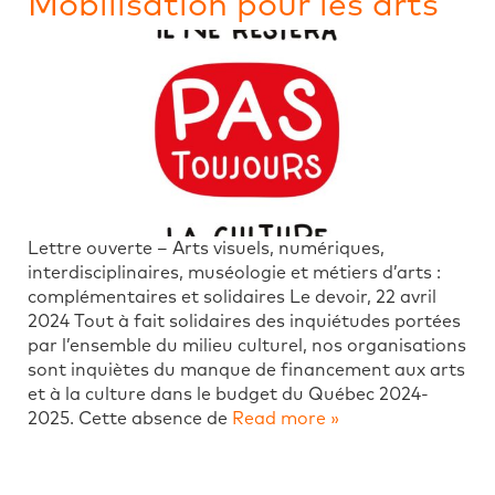
Mobilisation pour les arts
Lettre ouverte – Arts visuels, numériques,
interdisciplinaires, muséologie et métiers d’arts :
complémentaires et solidaires Le devoir, 22 avril
2024 Tout à fait solidaires des inquiétudes portées
par l’ensemble du milieu culturel, nos organisations
sont inquiètes du manque de financement aux arts
et à la culture dans le budget du Québec 2024-
2025. Cette absence de
Read more »