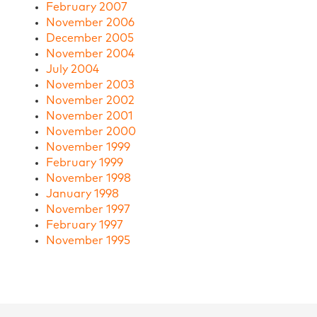
February 2007
November 2006
December 2005
November 2004
July 2004
November 2003
November 2002
November 2001
November 2000
November 1999
February 1999
November 1998
January 1998
November 1997
February 1997
November 1995