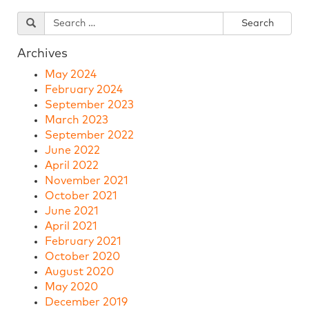
Archives
May 2024
February 2024
September 2023
March 2023
September 2022
June 2022
April 2022
November 2021
October 2021
June 2021
April 2021
February 2021
October 2020
August 2020
May 2020
December 2019