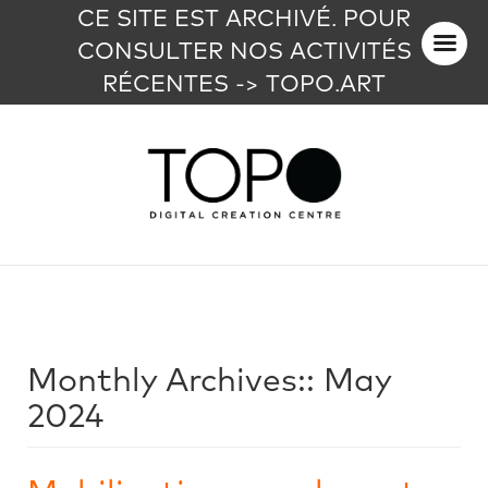
CE SITE EST ARCHIVÉ. POUR
CONSULTER NOS ACTIVITÉS
RÉCENTES -> TOPO.ART
Monthly Archives::
May
2024