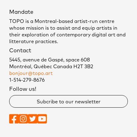
Mandate
TOPO is a Montreal-based artist-run centre
whose mission is to assist and equip artists in
their exploration of contemporary digital art and
litterature practices.
Contact
5445, avenue de Gaspé, space 608
Montréal, Québec Canada H2T 3B2
bonjour@topo.art
1-514-279-8676
Follow us!
Subcribe to our newsletter