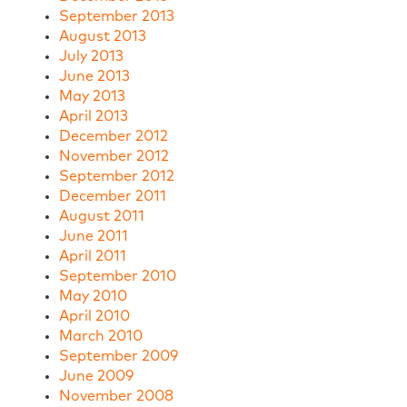
September 2013
August 2013
July 2013
June 2013
May 2013
April 2013
December 2012
November 2012
September 2012
December 2011
August 2011
June 2011
April 2011
September 2010
May 2010
April 2010
March 2010
September 2009
June 2009
November 2008