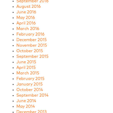
September 2016
August 2016
June 2016
May 2016
April 2016
March 2016
February 2016
December 2015
November 2015
October 2015
September 2015
June 2015
April 2015
March 2015
February 2015
January 2015
October 2014
September 2014
June 2014
May 2014
December 2013