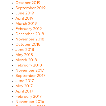
October 2019
September 2019
June 2019
April 2019
March 2019
February 2019
December 2018
November 2018
October 2018
June 2018
May 2018
March 2018
February 2018
November 2017
September 2017
June 2017
May 2017
April 2017
February 2017
November 2016