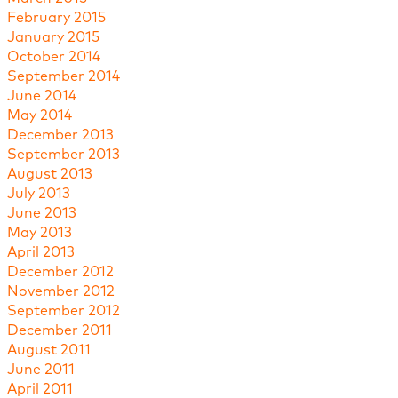
February 2015
January 2015
October 2014
September 2014
June 2014
May 2014
December 2013
September 2013
August 2013
July 2013
June 2013
May 2013
April 2013
December 2012
November 2012
September 2012
December 2011
August 2011
June 2011
April 2011