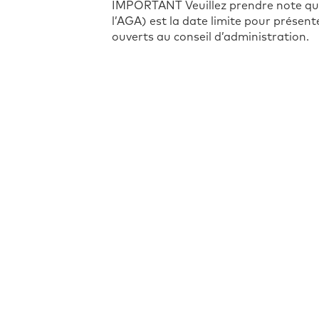
IMPORTANT Veuillez prendre note que 
l’AGA) est la date limite pour présen
ouverts au conseil d’administration.