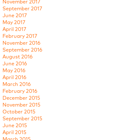
November 2017
September 2017
June 2017
May 2017
April 2017
February 2017
November 2016
September 2016
August 2016
June 2016
May 2016
April 2016
March 2016
February 2016
December 2015
November 2015
October 2015
September 2015
June 2015
April 2015
March 2015