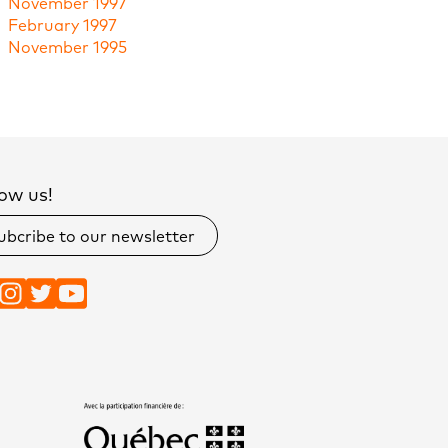
November 1997
February 1997
November 1995
ow us!
ubcribe to our newsletter