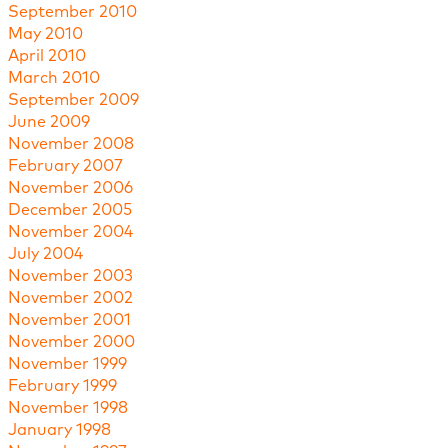
September 2010
May 2010
April 2010
March 2010
September 2009
June 2009
November 2008
February 2007
November 2006
December 2005
November 2004
July 2004
November 2003
November 2002
November 2001
November 2000
November 1999
February 1999
November 1998
January 1998