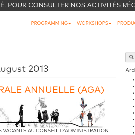
VÉ. POUR CONSULTER NOS ACTIVITÉS RÉ
PROGRAMMING
WORKSHOPS
PRODU
ugust 2013
Arc
ALE ANNUELLE (AGA)
 VACANTS AU CONSEIL D’ADMINISTRATION