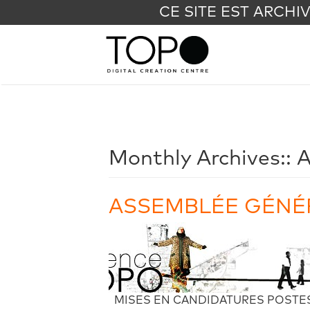
CE SITE EST ARCHI
Monthly Archives::
A
ASSEMBLÉE GÉNÉR
MISES EN CANDIDATURES POSTES