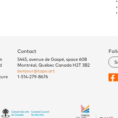
Contact
Foll
un
5445, avenue de Gaspé, space 608
S
d
Montréal, Québec Canada H2T 3B2
bonjour@topo.art
ture
1-514-279-8676