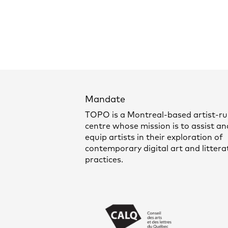
Mandate
TOPO is a Montreal-based artist-r
centre whose mission is to assist an
equip artists in their exploration of
contemporary digital art and littera
practices.