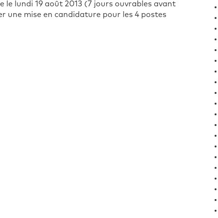
le lundi 19 août 2013 (7 jours ouvrables avant
ter une mise en candidature pour les 4 postes