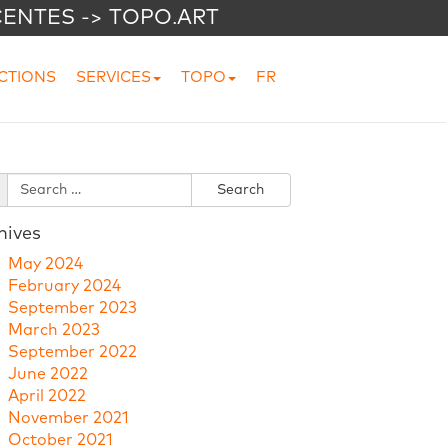
CENTES -> TOPO.ART
CTIONS
SERVICES
TOPO
FR
hives
May 2024
February 2024
September 2023
March 2023
September 2022
June 2022
April 2022
November 2021
October 2021