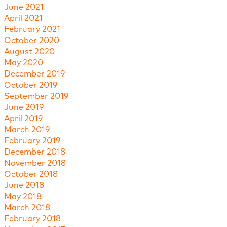
June 2021
April 2021
February 2021
October 2020
August 2020
May 2020
December 2019
October 2019
September 2019
June 2019
April 2019
March 2019
February 2019
December 2018
November 2018
October 2018
June 2018
May 2018
March 2018
February 2018